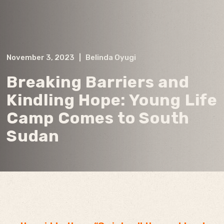
November 3, 2023
|
Belinda Oyugi
Breaking Barriers and
Kindling Hope: Young Life
Camp Comes to South
Sudan