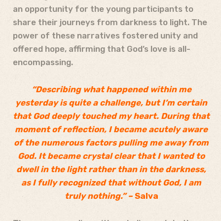
an opportunity for the young participants to
share their journeys from darkness to light. The
power of these narratives fostered unity and
offered hope, affirming that God’s love is all-
encompassing.
“Describing what happened within me
yesterday is quite a challenge, but I’m certain
that God deeply touched my heart. During that
moment of reflection, I became acutely aware
of the numerous factors pulling me away from
God. It became crystal clear that I wanted to
dwell in the light rather than in the darkness,
as I fully recognized that without God, I am
truly nothing.” –
Salva