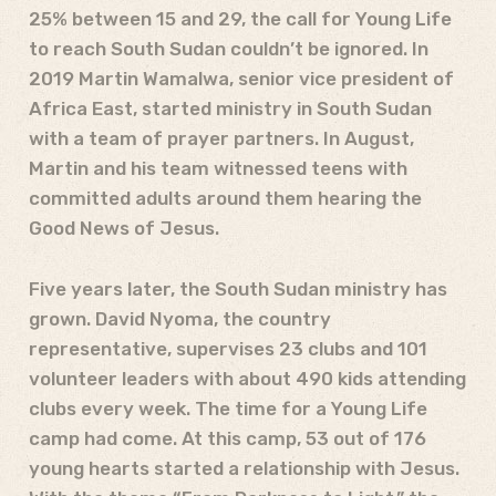
25% between 15 and 29, the call for Young Life
to reach South Sudan couldn’t be ignored. In
2019 Martin Wamalwa, senior vice president of
Africa East, started ministry in South Sudan
with a team of prayer partners. In August,
Martin and his team witnessed teens with
committed adults around them hearing the
Good News of Jesus.
Five years later, the South Sudan ministry has
grown. David Nyoma, the country
representative, supervises 23 clubs and 101
volunteer leaders with about 490 kids attending
clubs every week. The time for a Young Life
camp had come. At this camp, 53 out of 176
young hearts started a relationship with Jesus.