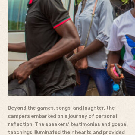
Beyond the games, songs, and laughter, the
campers embarked on a journey of personal
reflection. The speakers’ testimonies and gospel
teachings illuminated their hearts and provided