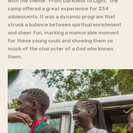
With the theme “From Darkness to Light,” the
camp offered a great experience for 234
adolescents. It was a dynamic program that
struck a balance between spiritual enrichment
and sheer fun, marking a memorable moment
for these young souls and showing them so
much of the character of a God who knows
them.