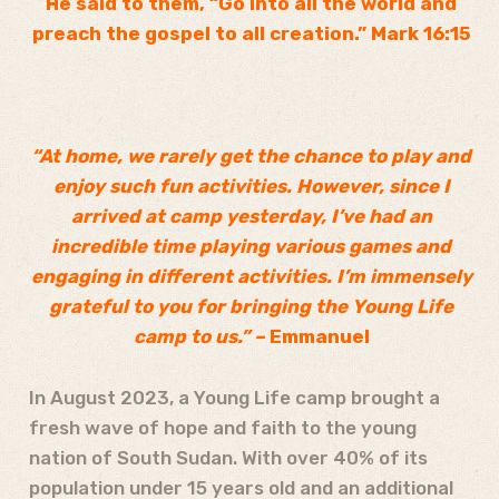
He said to them, “Go into all the world and
preach the gospel to all creation.” Mark 16:15
“At home, we rarely get the chance to play and
enjoy such fun activities. However, since I
arrived at camp yesterday, I’ve had an
incredible time playing various games and
engaging in different activities. I’m immensely
grateful to you for bringing the Young Life
camp to us.” –
Emmanuel
In August 2023, a Young Life camp brought a
fresh wave of hope and faith to the young
nation of South Sudan. With over 40% of its
population under 15 years old and an additional