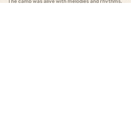
The camp was alive with melodies and rhythms,
as campers showcased their talents through
traditional South Sudanese songs and their
dance moves.
“I used to believe I couldn’t
dance or didn’t enjoy it. However, yesterday
was a pleasant surprise as I ended up leading
my team in dancing, and I found myself doing
it quite well. We even emerged victorious in
most of the challenges, and it filled me with
excitement.” –
Salama
The camp culminated in heartfelt departures,
with campers carrying not just memories but a
renewed sense of purpose. The message of
“From Darkness to Light” resonated deeply,
igniting a newfound hope and determination.
The campers departed as beacons of light,