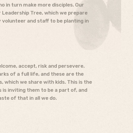
ho in turn make more disciples. Our
ur Leadership Tree, which we prepare
volunteer and staff to be planting in
elcome, accept, risk and persevere.
ks of a full life, and these are the
s, which we share with kids. This is the
 is inviting them to be a part of, and
ste of that in all we do.