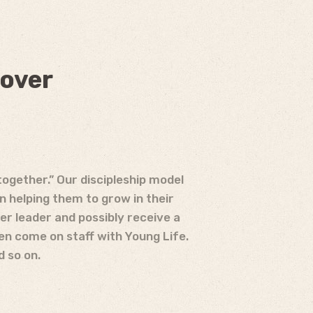
 over
together.” Our discipleship model
n helping them to grow in their
r leader and possibly receive a
en come on staff with Young Life.
d so on.