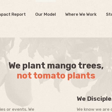
mpact Report
Our Model
Where We Work
St
We plant mango trees,
not tomato plants
We Disciple
ties or events. We
We know we are c