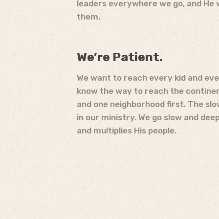
leaders everywhere we go, and He wi
them.
We’re Patient.
We want to reach every kid and eve
know the way to reach the continent
and one neighborhood first. The slo
in our ministry. We go slow and dee
and multiplies His people.