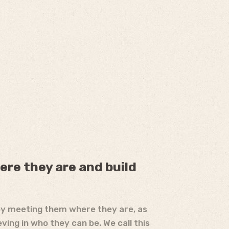
ere they are and build
by meeting them where they are, as
eving in who they can be. We call this