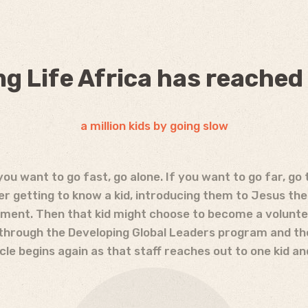
g Life Africa has reached
a million kids by going slow
you want to go fast, go alone. If you want to go far, go 
der getting to know a kid, introducing them to Jesus the
ent. Then that kid might choose to become a voluntee
 through the Developing Global Leaders program and th
le begins again as that staff reaches out to one kid an