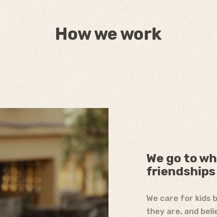
How we work
We go to wh
friendships
We care for kids 
they are, and beli