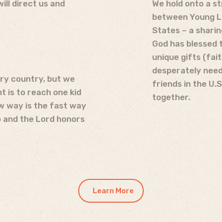
ll direct us and
We hold onto a s
between Young Li
States – a sharin
God has blessed 
unique gifts (fait
desperately need
ry country, but we
friends in the U.
 is to reach one kid
together.
w way is the fast way
p and the Lord honors
Learn More