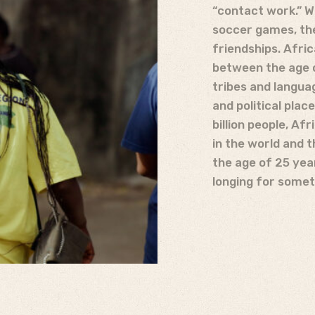
“contact work.” We
soccer games, the
friendships. Afric
between the age o
tribes and langua
and political plac
billion people, Af
in the world and 
the age of 25 yea
longing for somet