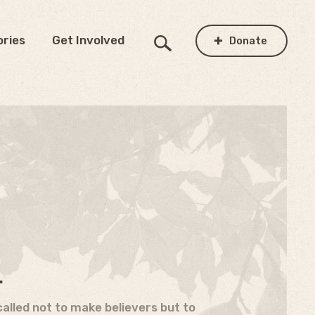
ories
Get Involved
Donate
.
alled not to make believers but to