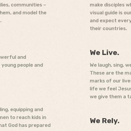
milies, communities –
make disciples w
 them, and model the
visual guide is o
.
and expect every 
their countries.
We Live.
owerful and
e young people and
We laugh, sing, w
These are the mar
marks of our live
life we feel Jesus
we give them a ta
ing, equipping and
en to reach kids in
We Rely.
that God has prepared