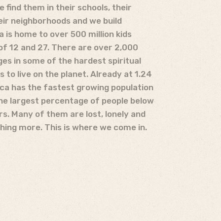
 find them in their schools, their
ir neighborhoods and we build
a is home to over 500 million kids
f 12 and 27. There are over 2,000
ges in some of the hardest spiritual
es to live on the planet. Already at 1.24
rica has the fastest growing population
the largest percentage of people below
rs. Many of them are lost, lonely and
hing more. This is where we come in.