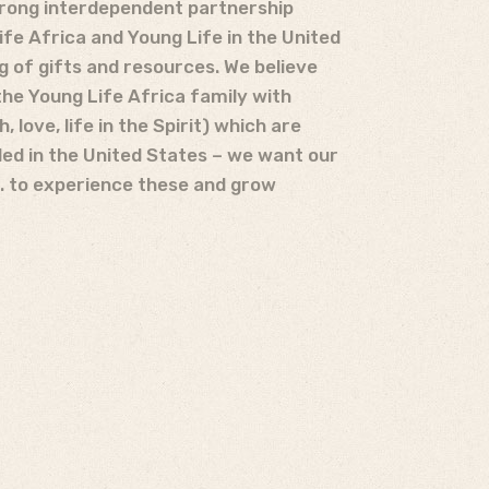
trong interdependent partnership
fe Africa and Young Life in the United
g of gifts and resources. We believe
the Young Life Africa family with
h, love, life in the Spirit) which are
ed in the United States – we want our
S. to experience these and grow