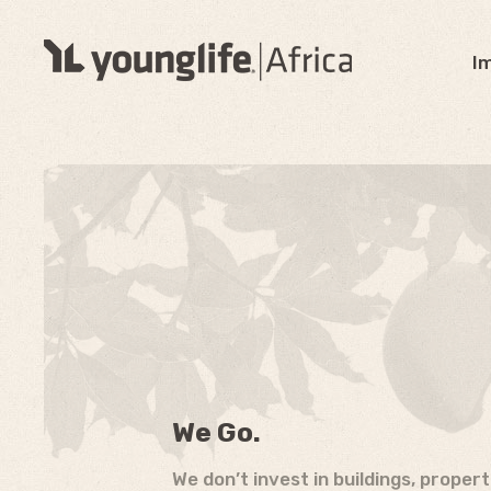
I
We Go.
We don’t invest in buildings, proper