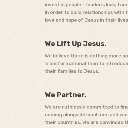
invest in people – leaders, kids, fa
in order to build relationships with
love and hope of Jesus in their lives
We Lift Up Jesus.
We believe there is nothing more p
transformational than to introduc
their families to Jesus.
We Partner.
We are ruthlessly committed to find
coming alongside local men and wom
their countries. We are convinced 