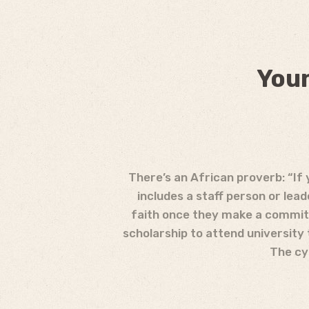
Youn
There’s an African proverb: “If 
includes a staff person or lea
faith once they make a commitm
scholarship to attend university
The cyc