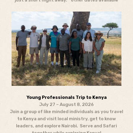
just a short flight away. *other dates available
Young Professionals Trip to Kenya
July 27 – August 8, 2026
Join a group of like minded individuals as you travel
to Kenya and visit local ministry, get to know
leaders, and explore Nairobi. Serve and Safari