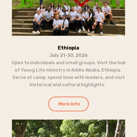
Ethiopia
July 21-30, 2026
Open to individuals and small groups. Visit the hub
of Young Life ministry in Addis Ababa, Ethiopia.
Serve at camp, spend time with leaders, and visit
historical and cultural highlights.
More Info