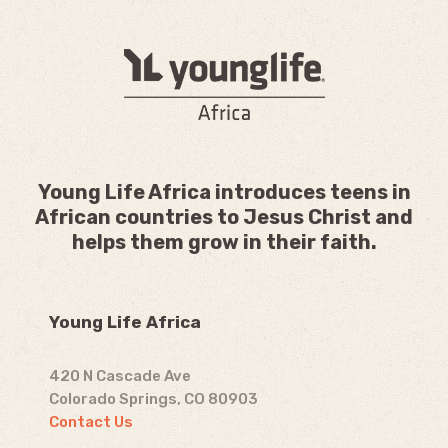
Young Life Africa introduces teens in
African countries to Jesus Christ and
helps them grow in their faith.
Young Life Africa
420 N Cascade Ave
Colorado Springs, CO 80903
Contact Us