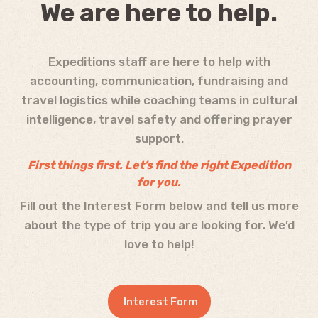
We are here to help.
Expeditions staff are here to help with
accounting, communication, fundraising and
travel logistics while coaching teams in cultural
intelligence, travel safety and offering prayer
support.
First things first. Let’s f
ind the right Expedition
for you.
Fill out the Interest Form below and tell us more
about the type of trip you are looking for. We’d
love to help!
Interest Form