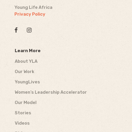
Young Life Africa
Privacy Policy
Learn More
About YLA
Our Work
YoungLives
Women’s Leadership Accelerator
Our Model
Stories
Videos