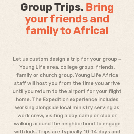
Group Trips.
Bring
your friends and
family to Africa!
Let us custom design a trip for your group –
Young Life area, college group, friends,
family or church group. Young Life Africa
staff will host you from the time you arrive
until you return to the airport for your flight
home. The Expedition experience includes
working alongside local ministry serving as
work crew, visiting a day camp or club or
walking around the neighborhood to engage
with kids. Trips are typically 10-14 days and