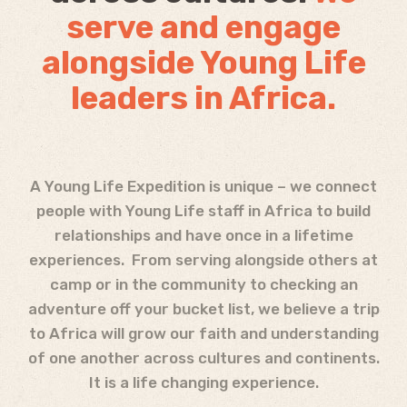
serve and engage
alongside Young Life
leaders in Africa.
A Young Life Expedition is unique – we connect
people with Young Life staff in Africa to build
relationships and have once in a lifetime
experiences. From serving alongside others at
camp or in the community to checking an
adventure off your bucket list, we believe a trip
to Africa will grow our faith and understanding
of one another across cultures and continents.
It is a life changing experience.