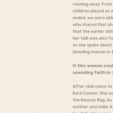
running away from b
children played as 
ended, we were able
who shared that she
that the earlier sk
her talk was also f
as she spoke about 
bleeding woman in t
If this woman coul
unending faith in 
After club came to
Karil Connor. She s
the Kenyan flag. As
mother and child. A