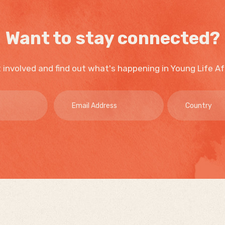
Want to stay connected?
 involved and find out what's happening in Young Life Af