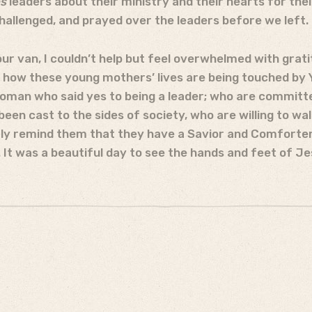
es
leaders about their ministry and their hearts for the
allenged, and prayed over the leaders before we left.
 our van, I couldn’t help but feel overwhelmed with grat
 how these young mothers’ lives are being touched by Yo
oman who said yes to being a leader; who are committe
en cast to the sides of society, who are willing to wal
y remind them that they have a Savior and Comforter
It was a beautiful day to see the hands and feet of Jes