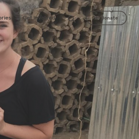
ories
Get Involved
Donate