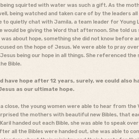
eing squirted with water was such a gift. As the moth
well, being watched and taken care of by the leaders al
 to quietly chat with Jamila, a team leader for Young 
 would be giving the Word that afternoon. She told us 
it was about hope, something she did not know before ar
ocused on the hope of Jesus. We were able to pray ove
Jesus being our hope in all things. She referenced the 
he Bible.
d have hope after 12 years, surely, we could also 
Jesus as our ultimate hope.
 a close, the young women were able to hear from the 
urprised the mothers with beautiful new Bibles, that ea
 Karil handed out each Bible, she was able to speak ove
fter all the Bibles were handed out, she was able to co