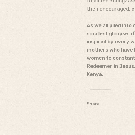
to all the Young
Liv
then encouraged, ch
As we all piled into
smallest glimpse of
inspired by every w
mothers who have be
women to constantl
Redeemer in Jesus. 
Kenya.
Share