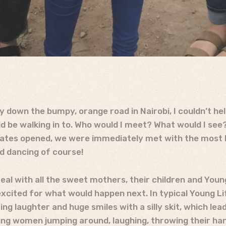
down the bumpy, orange road in Nairobi, I couldn’t hel
d be walking in to. Who would I meet? What would I see
gates opened, we were immediately met with the most 
nd dancing of course!
al with all the sweet mothers, their children and Youn
excited for what would happen next. In typical Young Li
ing laughter and huge smiles with a silly skit, which le
g women jumping around, laughing, throwing their hand