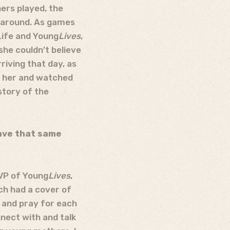
ers played, the
l around. As games
Life and Young
Lives
,
she couldn’t believe
riving that day, as
r her and watched
story of the
have that same
VP of Young
Lives
,
ch had a cover of
r and pray for each
nnect with and talk