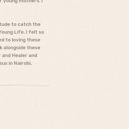
ir young mothers. I
itude to catch the
ung Life. I felt so
d to loving these
k alongside these
 and Healer and
us in Nairobi,