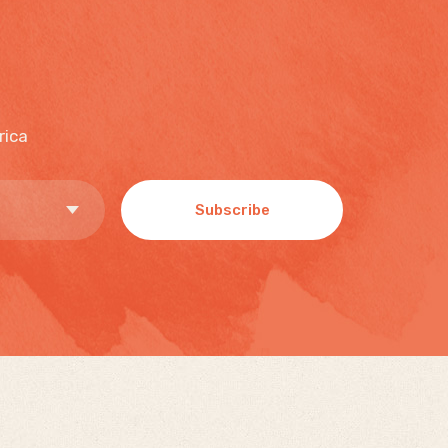
rica
Subscribe