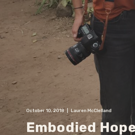
October 10, 2018
|
Lauren McClelland
Embodied Hop