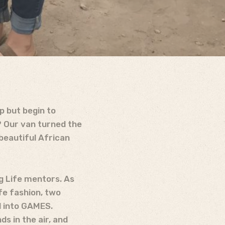
p but begin to
? Our van turned the
beautiful African
g Life mentors. As
fe fashion, two
ad into GAMES.
s in the air, and