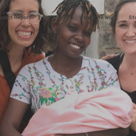
mpact Report
Our Model
Where We Work
St