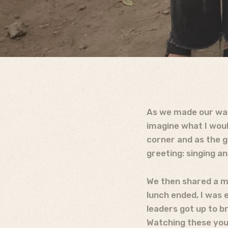
As we made our way 
imagine what I woul
corner and as the 
greeting: singing a
We then shared a me
lunch ended, I was 
leaders got up to br
Watching these youn