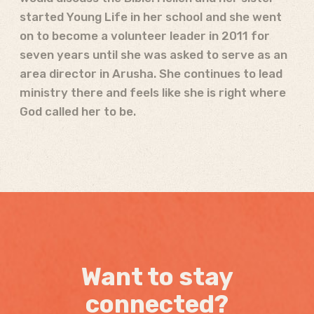
started Young Life in her school and she went
on to become a volunteer leader in 2011 for
seven years until she was asked to serve as an
area director in Arusha. She continues to lead
ministry there and feels like she is right where
God called her to be.
Want to stay
connected?