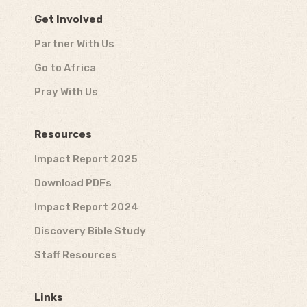
Get Involved
Partner With Us
Go to Africa
Pray With Us
Resources
Impact Report 2025
Download PDFs
Impact Report 2024
Discovery Bible Study
Staff Resources
Links