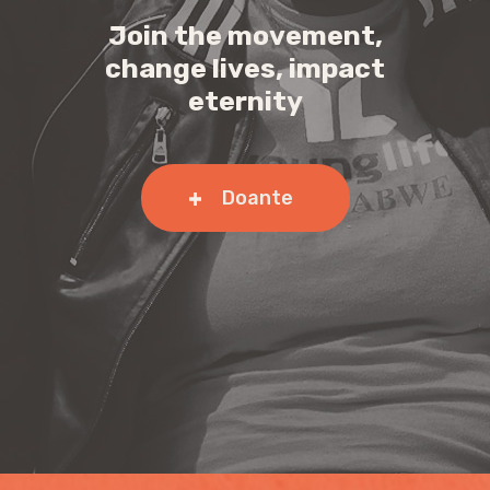
Join the movement,
change lives, impact
eternity
Doante