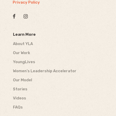
Privacy Policy
Learn More
About YLA
Our Work
YoungLives
Women’s Leadership Accelerator
Our Model
Stories
Videos
FAQs