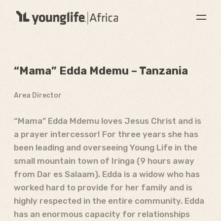
“Mama” Edda Mdemu – Tanzania
Area Director
“Mama” Edda Mdemu loves Jesus Christ and is
a prayer intercessor! For three years she has
been leading and overseeing Young Life in the
small mountain town of Iringa (9 hours away
from Dar es Salaam). Edda is a widow who has
worked hard to provide for her family and is
highly respected in the entire community. Edda
has an enormous capacity for relationships