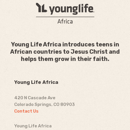
Young Life Africa introduces teens in
African countries to Jesus Christ and
helps them grow in their faith.
Young Life Africa
420 N Cascade Ave
Colorado Springs, CO 80903
Contact Us
Young Life Africa