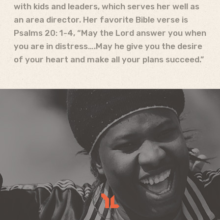
with kids and leaders, which serves her well as
an area director. Her favorite Bible verse is
Psalms 20: 1-4, “May the Lord answer you when
you are in distress….May he give you the desire
of your heart and make all your plans succeed.”