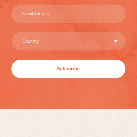
Subscribe