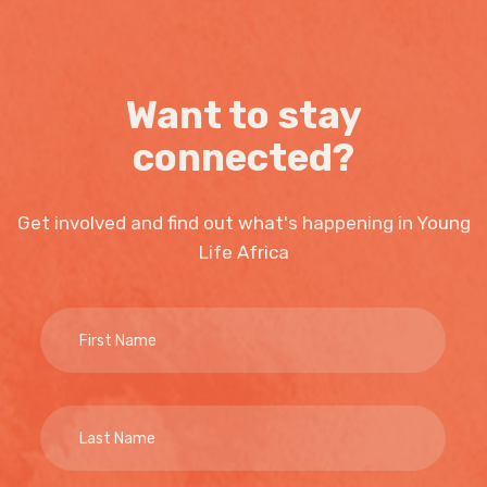
Want to stay
connected?
Get involved and find out what's happening in Young
Life Africa