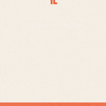
Join the movement,
change lives, impact
eternity