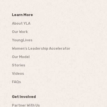
Learn More
About YLA
Our Work
YoungLives
Women’s Leadership Accelerator
Our Model
Stories
Videos
FAQs
Get Involved
Partner With Us