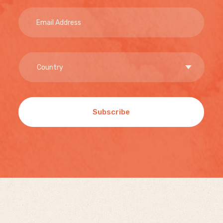
Subscribe