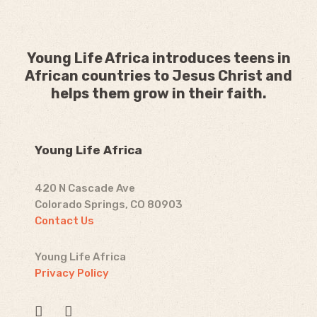
Young Life Africa introduces teens in
African countries to Jesus Christ and
helps them grow in their faith.
Young Life Africa
420 N Cascade Ave
Colorado Springs, CO 80903
Contact Us
Young Life Africa
Privacy Policy