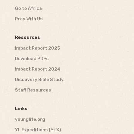
Go to Africa
Pray With Us
Resources
Impact Report 2025
Download PDFs
Impact Report 2024
Discovery Bible Study
Staff Resources
Links
younglife.org
YL Expeditions (YLX)