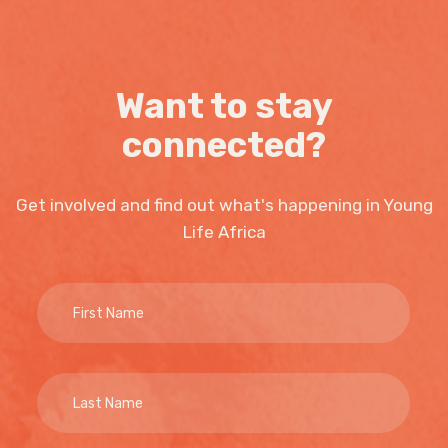
Want to stay
connected?
Get involved and find out what's happening in Young
Life Africa