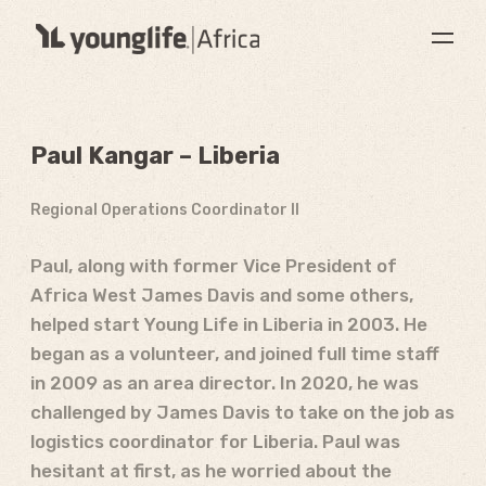
Paul Kangar – Liberia
Regional Operations Coordinator II
Paul, along with former Vice President of
Africa West James Davis and some others,
helped start Young Life in Liberia in 2003. He
began as a volunteer, and joined full time staff
in 2009 as an area director. In 2020, he was
challenged by James Davis to take on the job as
logistics coordinator for Liberia. Paul was
hesitant at first, as he worried about the