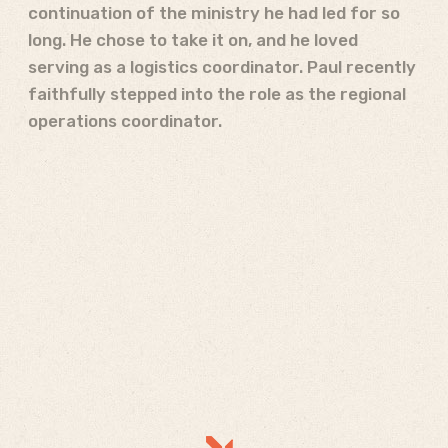
continuation of the ministry he had led for so
long. He chose to take it on, and he loved
serving as a logistics coordinator. Paul recently
faithfully stepped into the role as the regional
operations coordinator.