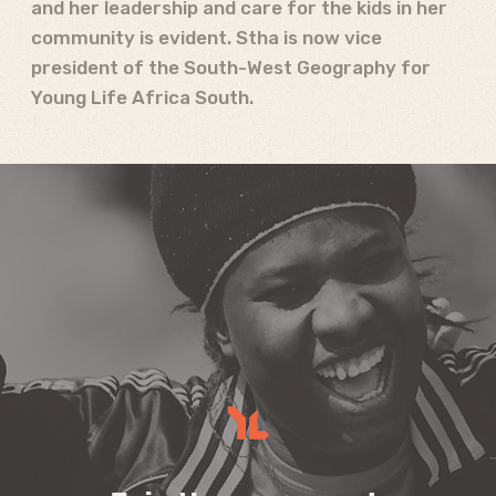
and her leadership and care for the kids in her
community is evident. Stha is now vice
president of the South-West Geography for
Young Life Africa South.