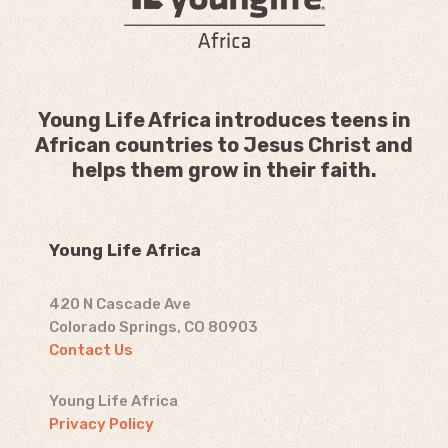
Young Life Africa introduces teens in
African countries to Jesus Christ and
helps them grow in their faith.
Young Life Africa
420 N Cascade Ave
Colorado Springs, CO 80903
Contact Us
Young Life Africa
Privacy Policy