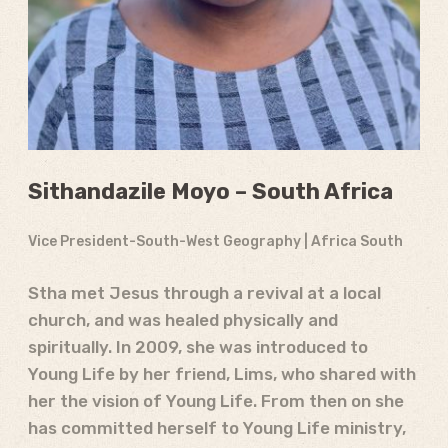
Sithandazile Moyo – South Africa
Vice President-South-West Geography | Africa South
Stha met Jesus through a revival at a local
church, and was healed physically and
spiritually. In 2009, she was introduced to
Young Life by her friend, Lims, who shared with
her the vision of Young Life. From then on she
has committed herself to Young Life ministry,