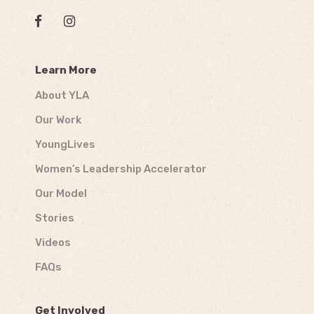
Learn More
About YLA
Our Work
YoungLives
Women’s Leadership Accelerator
Our Model
Stories
Videos
FAQs
Get Involved