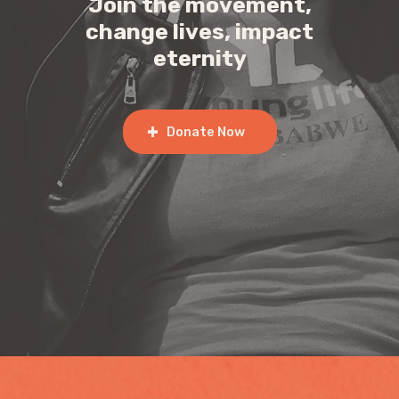
Join the movement,
change lives, impact
eternity
Donate Now