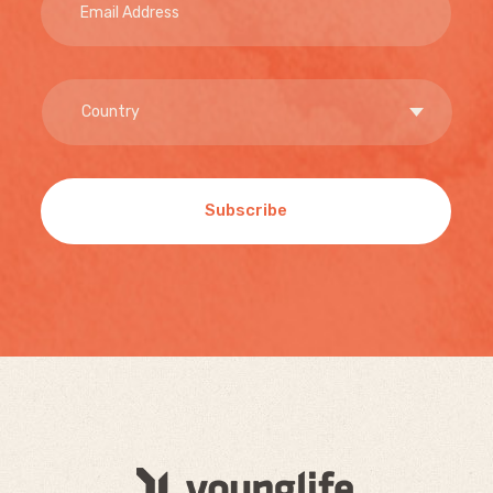
Subscribe