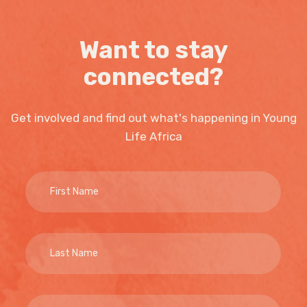
Want to stay
connected?
Get involved and find out what's happening in Young
Life Africa