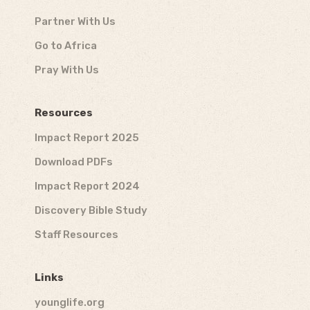
Partner With Us
Go to Africa
Pray With Us
Resources
Impact Report 2025
Download PDFs
Impact Report 2024
Discovery Bible Study
Staff Resources
Links
younglife.org