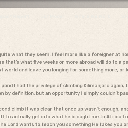
mpact Report
Our Model
Where We Work
St
uite what they seem. I feel more like a foreigner at h
se that’s what five weeks or more abroad will do to a p
rst world and leave you longing for something more, or 
 pond I had the privilege of climbing Kilimanjaro again, 
n by definition, but an opportunity I simply couldn’t pas
econd climb it was clear that once up wasn’t enough, an
d I to actually get into what he brought me to Africa 
he Lord wants to teach you something He takes you on a 