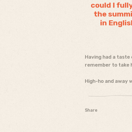
could I ful
the summit
in Englis
Having had a taste 
remember to take h
High-ho and away w
Share