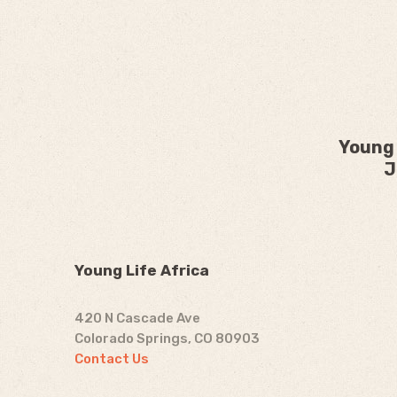
Young 
J
Young Life Africa
420 N Cascade Ave
Colorado Springs, CO 80903
Contact Us