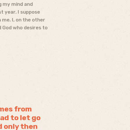
ng my mind and
st year. I suppose
me. I, on the other
od God who desires to
omes from
ad to let go
d only then