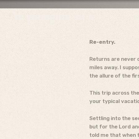
I
Re-entry.
Returns are never q
miles away. I suppo
the allure of the fi
This trip across the
your typical vacatio
Settling into the s
but for the Lord an
told me that when t