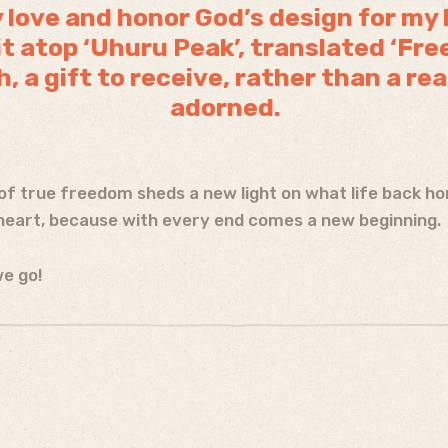
ly love and honor God’s design for my 
 atop ‘Uhuru Peak’, translated ‘Fr
h, a gift to receive, rather than a re
adorned.
of true freedom sheds a new light on what life back home
eart, because with every end comes a new beginning.
e go!