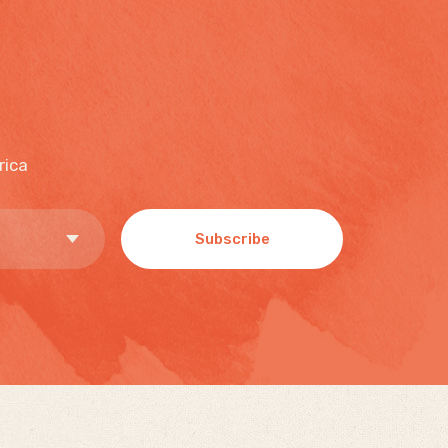
rica
Subscribe