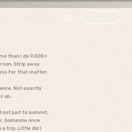
ories
Get Involved
Donate
ome than I do 9,000+
erson. Strip away
less for that matter.
twice. Not exactly
s up.
d not just to summit,
for. Someone once
trip. Little did I