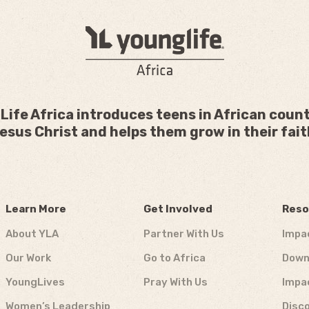
Life Africa introduces teens in African count
esus Christ and helps them grow in their fait
Learn More
Get Involved
Reso
About YLA
Partner With Us
Impa
Our Work
Go to Africa
Down
YoungLives
Pray With Us
Impa
Women’s Leadership
Disco