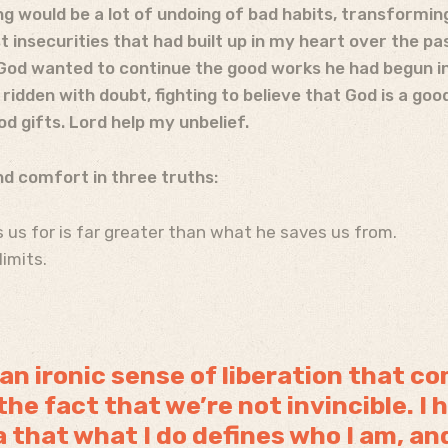
g would be a lot of undoing of bad habits, transformi
 insecurities that had built up in my heart over the pa
God wanted to continue the good works he had begun in 
ridden with doubt, fighting to believe that God is a go
od gifts. Lord help my unbelief.
und comfort in three truths:
 us for is far greater than what he saves us from.
limits.
 an ironic sense of liberation that c
he fact that we’re not invincible. I h
a that what I do defines who I am, an