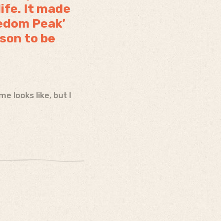
life. It made
eedom Peak’
ason to be
 looks like, but I