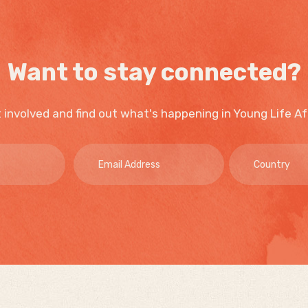
Want to stay connected?
 involved and find out what's happening in Young Life Af