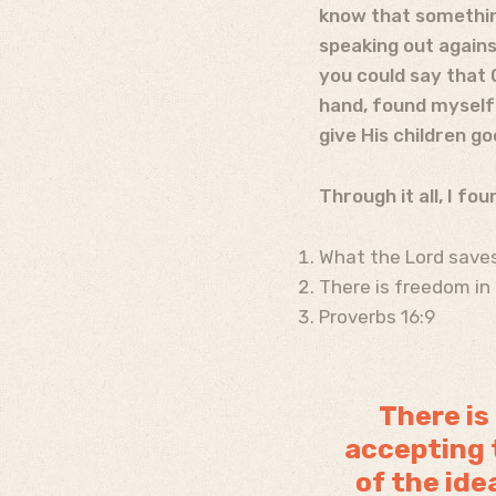
know that somethin
speaking out against
you could say that 
hand, found myself 
give His children go
Through it all, I fo
What the Lord saves
There is freedom in 
Proverbs 16:9
There is
accepting t
of the ide