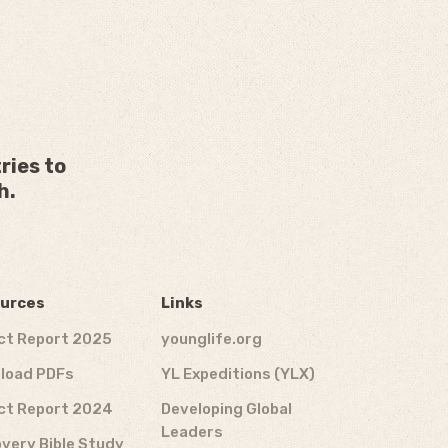
ries to
h.
urces
Links
ct Report 2025
younglife.org
load PDFs
YL Expeditions (YLX)
ct Report 2024
Developing Global
Leaders
very Bible Study