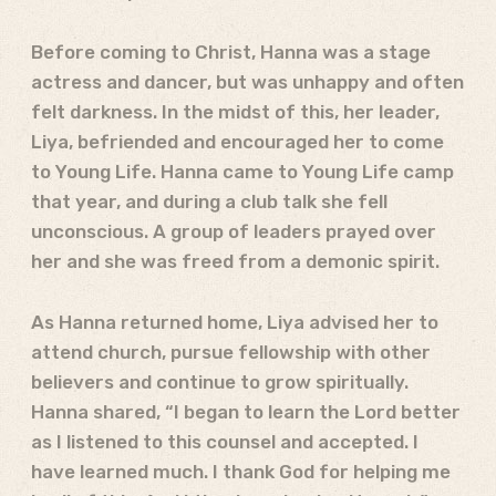
Before coming to Christ, Hanna was a stage
actress and dancer, but was unhappy and often
felt darkness. In the midst of this, her leader,
Liya, befriended and encouraged her to come
to Young Life. Hanna came to Young Life camp
that year, and during a club talk she fell
unconscious. A group of leaders prayed over
her and she was freed from a demonic spirit.
As Hanna returned home, Liya advised her to
attend church, pursue fellowship with other
believers and continue to grow spiritually.
Hanna shared, “I began to learn the Lord better
as I listened to this counsel and accepted. I
have learned much. I thank God for helping me