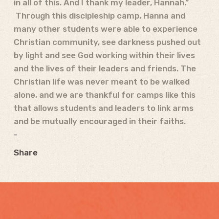
in all of this. And I thank my leader, Hannah.”
Through this discipleship camp, Hanna and
many other students were able to experience
Christian community, see darkness pushed out
by light and see God working within their lives
and the lives of their leaders and friends. The
Christian life was never meant to be walked
alone, and we are thankful for camps like this
that allows students and leaders to link arms
and be mutually encouraged in their faiths.
Share