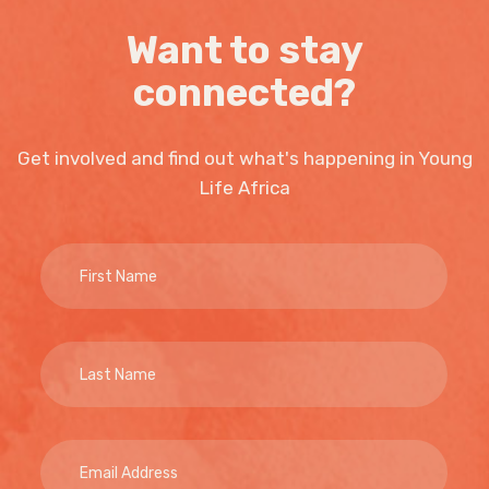
Want to stay
connected?
Get involved and find out what's happening in Young
Life Africa