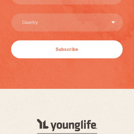
Subscribe