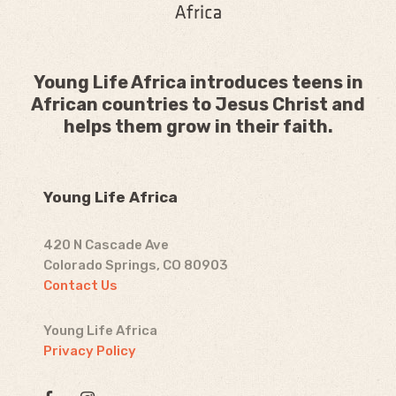
Young Life Africa introduces teens in
African countries to Jesus Christ and
helps them grow in their faith.
Young Life Africa
420 N Cascade Ave
Colorado Springs, CO 80903
Contact Us
Young Life Africa
Privacy Policy