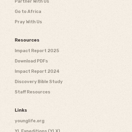
Partner With Us
Go to Africa
Pray With Us
Resources
Impact Report 2025
Download PDFs
Impact Report 2024
Discovery Bible Study
Staff Resources
Links
younglife.org
YL Expeditions (YLX)