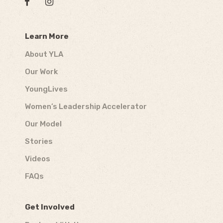
Learn More
About YLA
Our Work
YoungLives
Women’s Leadership Accelerator
Our Model
Stories
Videos
FAQs
Get Involved