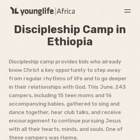
Discipleship Camp in
Ethiopia
Discipleship camp provides kids who already
know Christ a key opportunity to step away
from regular rhythms of life and to go deeper
in their relationships with God. This June, 243
campers, including 15 teen moms and 16
accompanying babies, gathered to sing and
dance together, hear club talks, and receive
encouragement to continue pursuing Jesus
with all their hearts, minds, and souls. One of
these campers was Hanna.