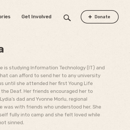
ories
Get Involved
Donate
a
he is studying Information Technology (IT) and
that can afford to send her to any university
us until she attended her first Young Life
r the Deaf. Her friends encouraged her to
Lydia’s dad and Yvonne Morlu, regional
she was with friends who understood her. She
lf fully into camp and she felt loved while
not sinned.