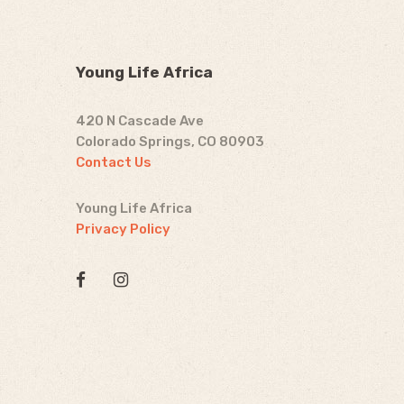
Young Life Africa
420 N Cascade Ave
Colorado Springs, CO 80903
Contact Us
Young Life Africa
Privacy Policy