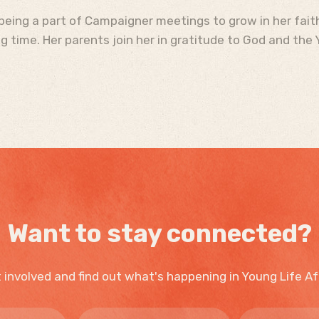
being a part of Campaigner meetings to grow in her faith
 time. Her parents join her in gratitude to God and the Y
Want to stay connected?
 involved and find out what's happening in Young Life Af