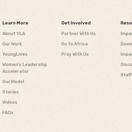
Learn More
Get Involved
Reso
About YLA
Partner With Us
Impa
Our Work
Go to Africa
Down
YoungLives
Pray With Us
Impa
Women’s Leadership
Disco
Accelerator
Staf
Our Model
Stories
Videos
FAQs