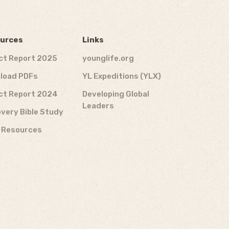
urces
Links
ct Report 2025
younglife.org
load PDFs
YL Expeditions (YLX)
ct Report 2024
Developing Global
Leaders
very Bible Study
f Resources