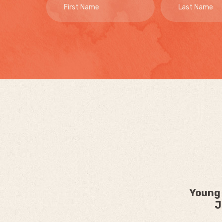
Young 
J