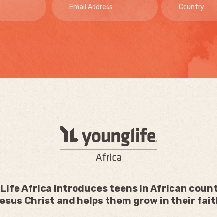
Life Africa introduces teens in African count
esus Christ and helps them grow in their fait