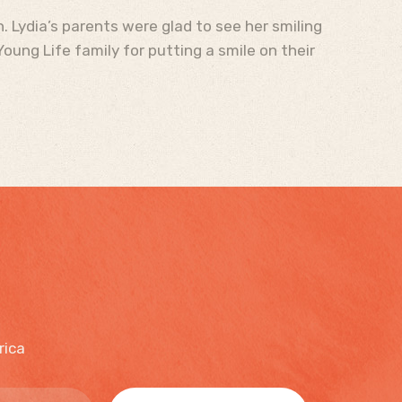
. Lydia’s parents were glad to see her smiling
oung Life family for putting a smile on their
rica