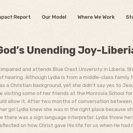
mpact Report
Our Model
Where We Work
St
God’s Unending Joy-Liberi
 impaired and attends Blue Crest University in Liberia. S
of hearing. Although Lydia is from a middle-class family 
 has a Christian background, yet she didn’t say yes to Jes
e visiting some of her friends at the Monrovia School fo
uld allow it. After two months of conversation between 
t her go! Lydia knew she was in the right place because 
here was a sign language interpreter. Lydia threw herse
reflected on how Christ gave His life for us when He had 