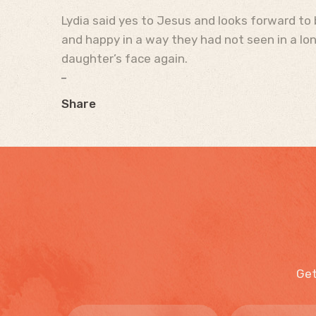
Lydia said yes to Jesus and looks forward to 
and happy in a way they had not seen in a long
daughter’s face again.
Share
Get