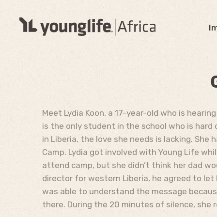
I
Meet Lydia Koon, a 17-year-old who is hearing
is the only student in the school who is hard 
in Liberia, the love she needs is lacking. She
Camp. Lydia got involved with Young Life whil
attend camp, but she didn’t think her dad wo
director for western Liberia, he agreed to le
was able to understand the message because t
there. During the 20 minutes of silence, she 