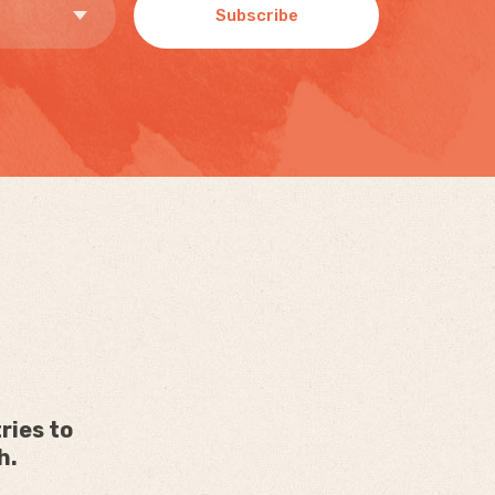
Subscribe
ries to
h.