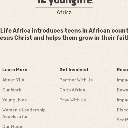
Life Africa introduces teens in African count
esus Christ and helps them grow in their fait
Learn More
Get Involved
Reso
About YLA
Partner With Us
Impa
Our Work
Go to Africa
Down
YoungLives
Pray With Us
Impa
Women’s Leadership
Disco
Accelerator
Staf
Our Model