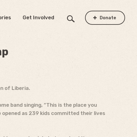
ories
Get Involved
Donate
mp
 of Liberia.
me band singing, “This is the place you
e opened as 239 kids committed their lives