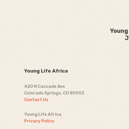
Young 
J
Young Life Africa
420 N Cascade Ave
Colorado Springs, CO 80903
Contact Us
Young Life Africa
Privacy Policy