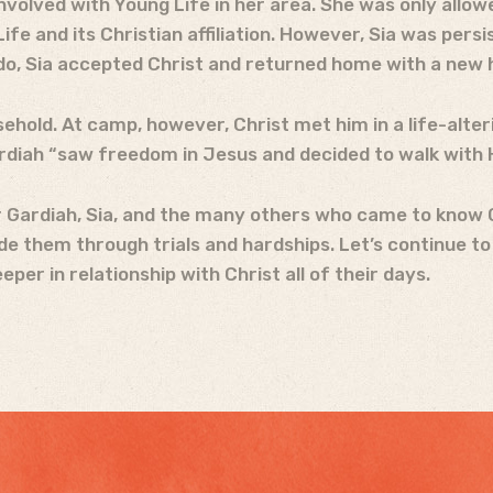
involved with Young Life in her area. She was only allow
e and its Christian affiliation. However, Sia was persis
o, Sia accepted Christ and returned home with a new 
household. At camp, however, Christ met him in a life-alt
ardiah “saw freedom in Jesus and decided to walk with 
r Gardiah, Sia, and the many others who came to know C
ide them through trials and hardships. Let’s continue t
er in relationship with Christ all of their days.