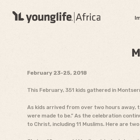
I
M
February 23-25, 2018
This February, 351 kids gathered in Montser
As kids arrived from over two hours away, t
were made to be.” As the celebration contin
to Christ, including 11 Muslims. Here are two