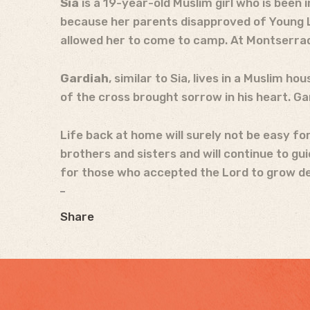
Sia
is a 19-year-old Muslim girl who is been 
because her parents disapproved of Young Lif
allowed her to come to camp. At Montserrad
Gardiah
, similar to Sia, lives in a Muslim 
of the cross brought sorrow in his heart. G
Life back at home will surely not be easy fo
brothers and sisters and will continue to gu
for those who accepted the Lord to grow deep
Share