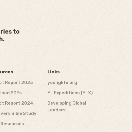
ries to
h.
urces
Links
ct Report 2025
younglife.org
load PDFs
YL Expeditions (YLX)
ct Report 2024
Developing Global
Leaders
very Bible Study
f Resources