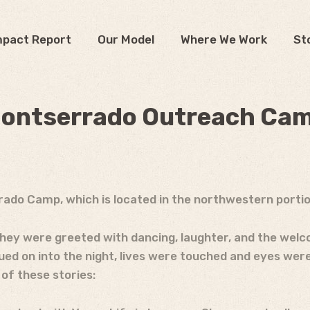
mpact Report
Our Model
Where We Work
St
ontserrado Outreach Ca
rado Camp, which is located in the northwestern portion
hey were greeted with dancing, laughter, and the welco
ued on into the night, lives were touched and eyes wer
 of these stories: