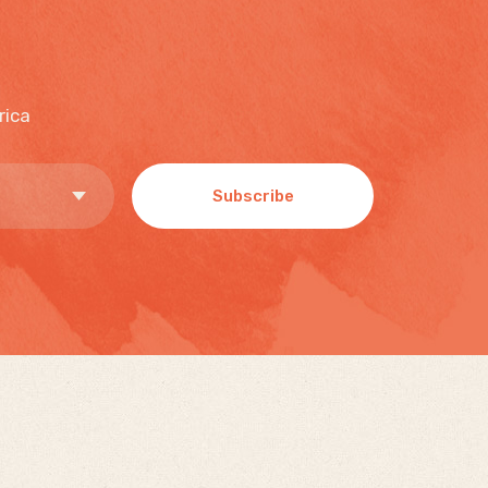
rica
Subscribe