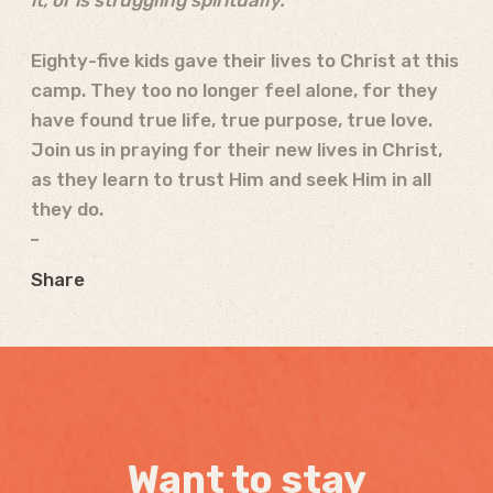
it, or is struggling spiritually.
Eighty-five kids gave their lives to Christ at this
camp. They too no longer feel alone, for they
have found true life, true purpose, true love.
Join us in praying for their new lives in Christ,
as they learn to trust Him and seek Him in all
they do.
Share
Want to stay