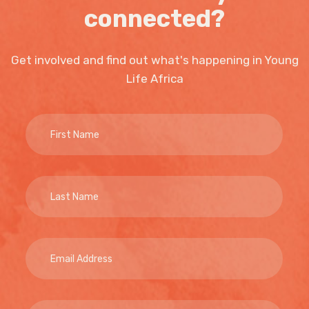
connected?
Get involved and find out what's happening in Young
Life Africa