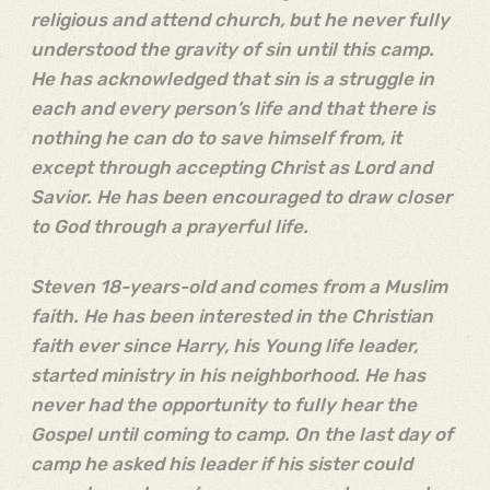
religious and attend church, but he never fully
understood the gravity of sin until this camp.
He has acknowledged that sin is a struggle in
each and every person’s life and that there is
nothing he can do to save himself from, it
except through accepting Christ as Lord and
Savior. He has been encouraged to draw closer
to God through a prayerful life.
Steven 18-years-old and comes from a Muslim
faith. He has been interested in the Christian
faith ever since Harry, his Young life leader,
started ministry in his neighborhood. He has
never had the opportunity to fully hear the
Gospel until coming to camp. On the last day of
camp he asked his leader if his sister could