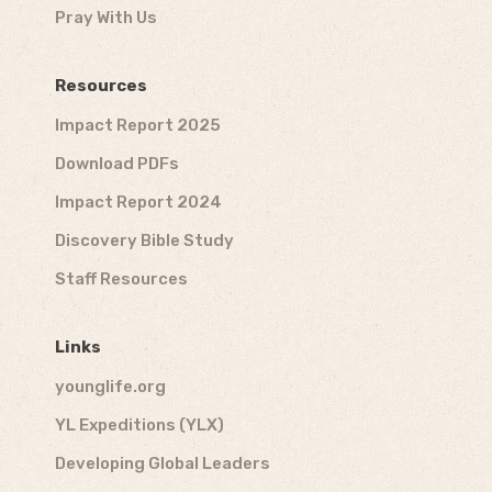
Pray With Us
Resources
Impact Report 2025
Download PDFs
Impact Report 2024
Discovery Bible Study
Staff Resources
Links
younglife.org
YL Expeditions (YLX)
Developing Global Leaders