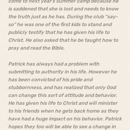
come to next year’s summer camp because he
is saddened that she is lost and needs to know
the truth just as he has. During the club “say-
so” he was one of the first kids to stand and
publicly testify that he has given his life to
Christ. He also asked that he be taught how to
pray and read the Bible.
Patrick has always had a problem with
submitting to authority in his life. However he
has been convicted of his pride and
stubbornness, and has realized that only God
can change this sort of attitude and behavior.
He has given his life to Christ and will minister
to his friends when he gets back home as they
have had a huge impact on his behavior. Patrick
hopes they too will be able to see a change in