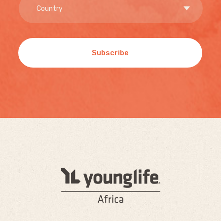
Subscribe