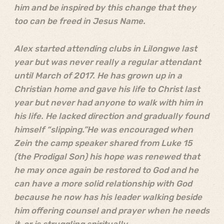
him and be inspired by this change that they
too can be freed in Jesus Name.
Alex started attending clubs in Lilongwe last
year but was never really a regular attendant
until March of 2017. He has grown up in a
Christian home and gave his life to Christ last
year but never had anyone to walk with him in
his life. He lacked direction and gradually found
himself “slipping.”He was encouraged when
Zein the camp speaker shared from Luke 15
(the Prodigal Son) his hope was renewed that
he may once again be restored to God and he
can have a more solid relationship with God
because he now has his leader walking beside
him offering counsel and prayer when he needs