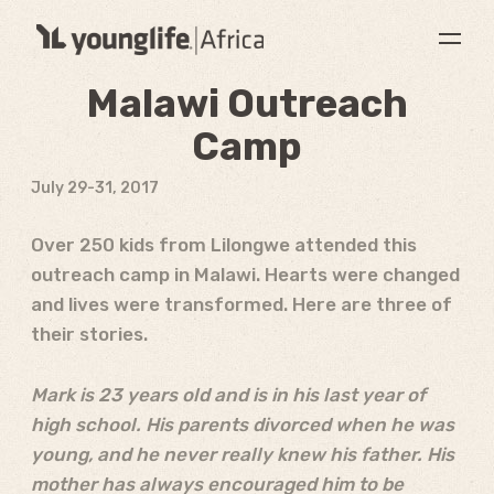
Malawi Outreach
Camp
July 29-31, 2017
Over 250 kids from Lilongwe attended this
outreach camp in Malawi. Hearts were changed
and lives were transformed. Here are three of
their stories.
Mark is 23 years old and is in his last year of
high school. His parents divorced when he was
young, and he never really knew his father. His
mother has always encouraged him to be