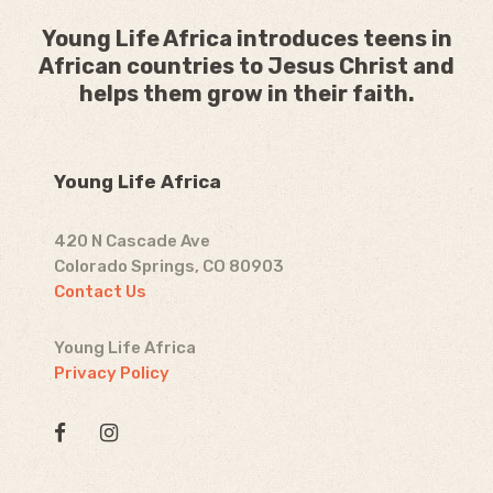
Young Life Africa introduces teens in
African countries to Jesus Christ and
helps them grow in their faith.
Young Life Africa
420 N Cascade Ave
Colorado Springs, CO 80903
Contact Us
Young Life Africa
Privacy Policy