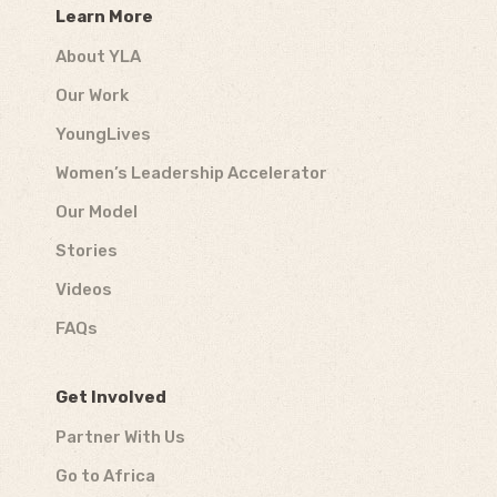
Learn More
About YLA
Our Work
YoungLives
Women’s Leadership Accelerator
Our Model
Stories
Videos
FAQs
Get Involved
Partner With Us
Go to Africa