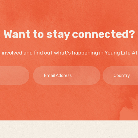
Want to stay connected?
 involved and find out what's happening in Young Life Af