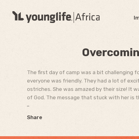
I
Overcoming
The first day of camp was a bit challenging 
everyone was friendly. They had a lot of exci
ostriches. She was amazed by their size! It w
of God. The message that stuck with her is t
Share