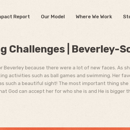
mpact Report
Our Model
Where We Work
St
 Challenges | Beverley-S
for Beverley because there were a lot of new faces. As s
ting activities such as ball games and swimming. Her fav
as such a beautiful sight! The most important thing she
hat God can accept her for who she is and He is bigger