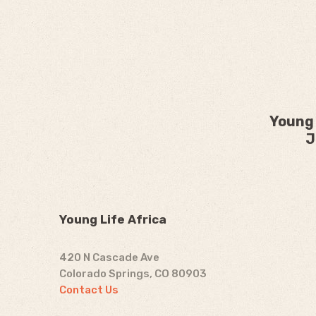
Young 
J
Young Life Africa
420 N Cascade Ave
Colorado Springs, CO 80903
Contact Us