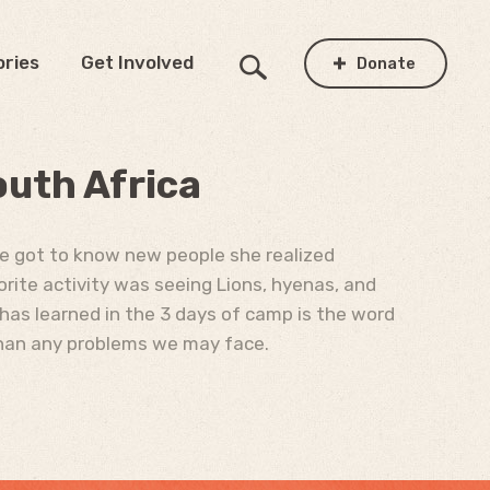
ories
Get Involved
Donate
outh Africa
he got to know new people she realized
orite activity was seeing Lions, hyenas, and
 has learned in the 3 days of camp is the word
 than any problems we may face.