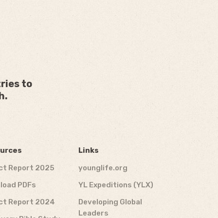
ries to
h.
urces
Links
ct Report 2025
younglife.org
load PDFs
YL Expeditions (YLX)
ct Report 2024
Developing Global
Leaders