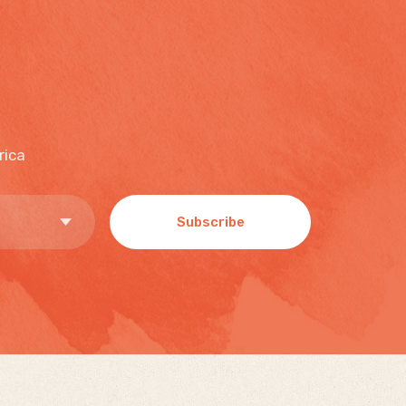
rica
Subscribe