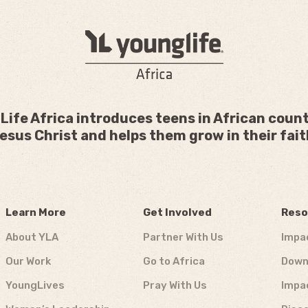
Life Africa introduces teens in African count
esus Christ and helps them grow in their fait
Learn More
Get Involved
Reso
About YLA
Partner With Us
Impa
Our Work
Go to Africa
Down
YoungLives
Pray With Us
Impa