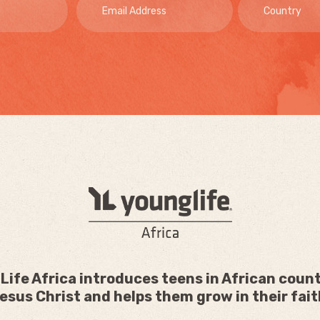
Life Africa introduces teens in African count
esus Christ and helps them grow in their fait