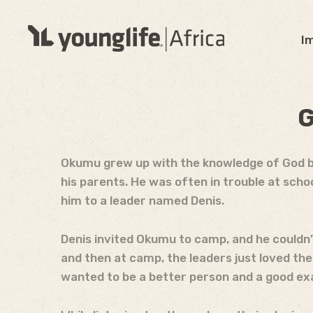
I
G
Okumu grew up with the knowledge of God but 
his parents. He was often in trouble at sch
him to a leader named Denis.
Denis invited Okumu to camp, and he couldn’
and then at camp, the leaders just loved t
wanted to be a better person and a good ex