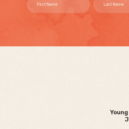
Young 
J