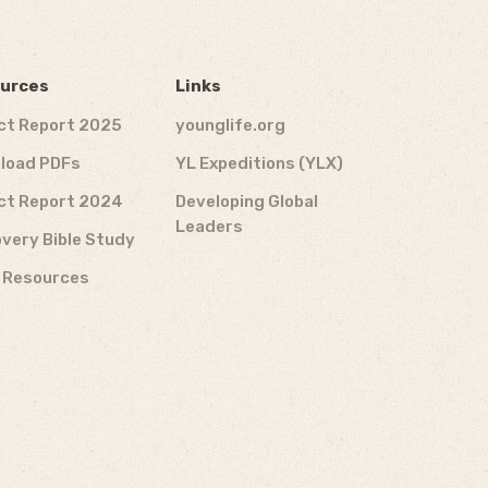
urces
Links
ct Report 2025
younglife.org
load PDFs
YL Expeditions (YLX)
ct Report 2024
Developing Global
Leaders
very Bible Study
f Resources