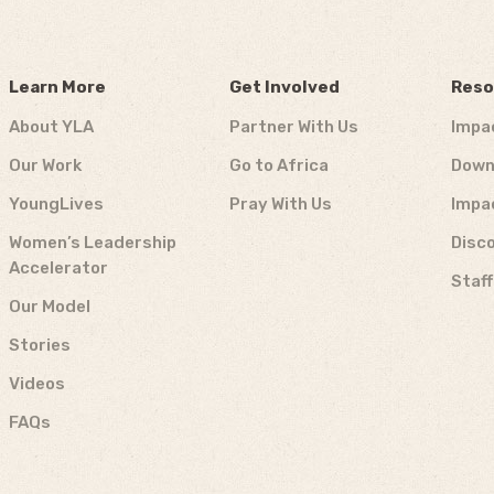
Learn More
Get Involved
Reso
About YLA
Partner With Us
Impa
Our Work
Go to Africa
Down
YoungLives
Pray With Us
Impa
Women’s Leadership
Disco
Accelerator
Staf
Our Model
Stories
Videos
FAQs