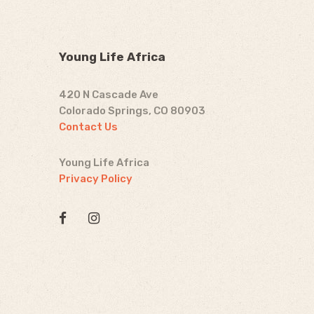
Young Life Africa
420 N Cascade Ave
Colorado Springs, CO 80903
Contact Us
Young Life Africa
Privacy Policy