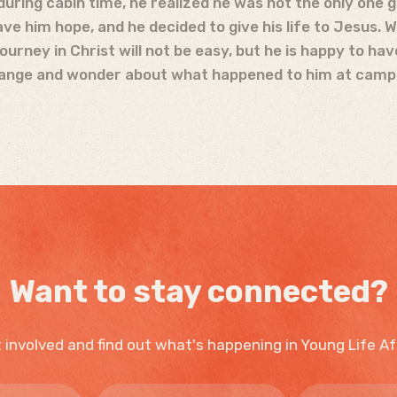
 during cabin time, he realized he was not the only one 
ve him hope, and he decided to give his life to Jesus. 
rney in Christ will not be easy, but he is happy to hav
change and wonder about what happened to him at camp
Want to stay connected?
 involved and find out what's happening in Young Life Af