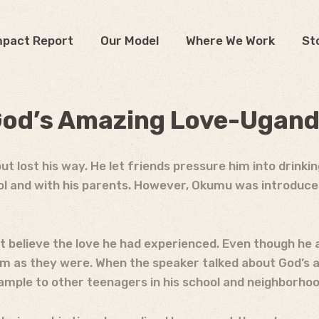
mpact Report
Our Model
Where We Work
St
od’s Amazing Love-Ugan
lost his way. He let friends pressure him into drinking
ool and with his parents. However, Okumu was introduc
t believe the love he had experienced. Even though he 
hem as they were. When the speaker talked about God’
ample to other teenagers in his school and neighborhoo