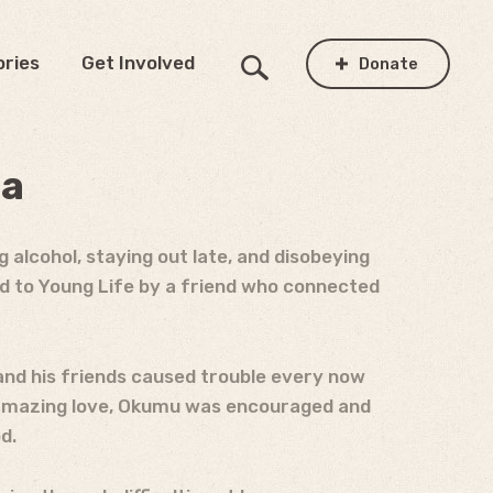
ories
Get Involved
Donate
da
 alcohol, staying out late, and disobeying
ed to Young Life by a friend who connected
and his friends caused trouble every now
s amazing love, Okumu was encouraged and
d.