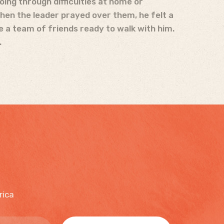
going through difficulties at home or
When the leader prayed over them, he felt a
e a team of friends ready to walk with him.
.
rica