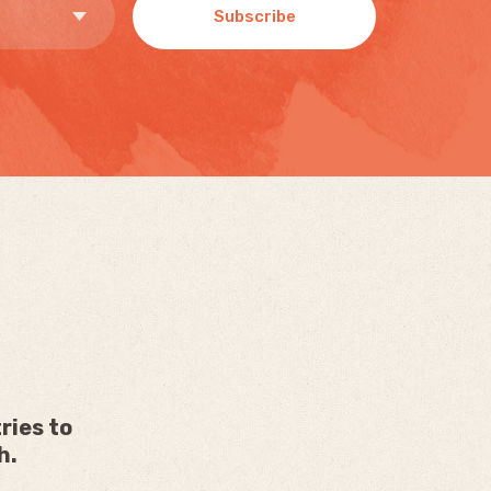
Subscribe
ries to
h.