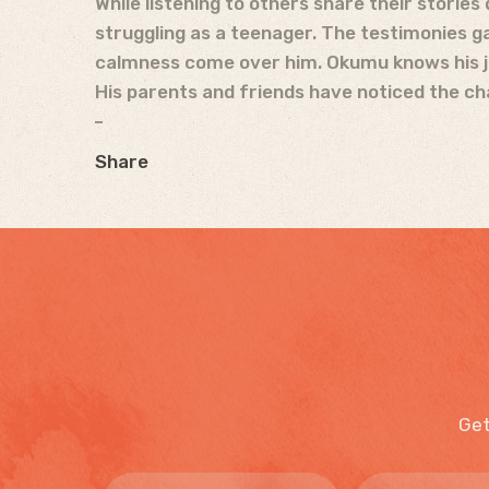
While listening to others share their stories
struggling as a teenager. The testimonies ga
calmness come over him. Okumu knows his jou
His parents and friends have noticed the 
Share
Get