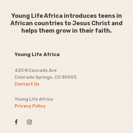
Young Life Africa introduces teens in
African countries to Jesus Christ and
helps them grow in their faith.
Young Life Africa
420 N Cascade Ave
Colorado Springs, CO 80903
Contact Us
Young Life Africa
Privacy Policy