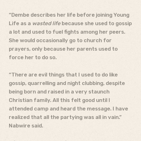
“Dembe describes her life before joining Young
Life as a
wasted life
because she used to gossip
a lot and used to fuel fights among her peers.
She would occasionally go to church for
prayers, only because her parents used to
force her to do so.
“There are evil things that I used to do like
gossip, quarrelling and night clubbing, despite
being born and raised in a very staunch
Christian family. All this felt good until I
attended camp and heard the message. I have
realized that all the partying was all in vain.”
Nabwire said.