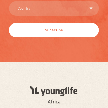
Subscribe