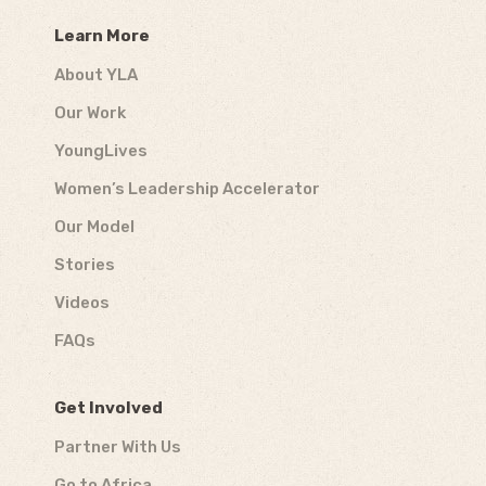
Learn More
About YLA
Our Work
YoungLives
Women’s Leadership Accelerator
Our Model
Stories
Videos
FAQs
Get Involved
Partner With Us
Go to Africa