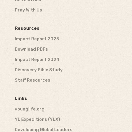
Pray With Us
Resources
Impact Report 2025
Download PDFs
Impact Report 2024
Discovery Bible Study
Staff Resources
Links
younglife.org
YL Expeditions (YLX)
Developing Global Leaders