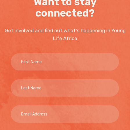
Want to stay
connected?
Get involved and find out what's happening in Young
Life Africa