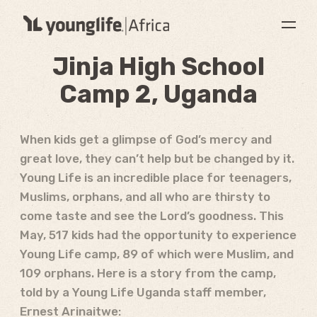
Jinja High School
Camp 2, Uganda
When kids get a glimpse of God’s mercy and
great love, they can’t help but be changed by it.
Young Life is an incredible place for teenagers,
Muslims, orphans, and all who are thirsty to
come taste and see the Lord’s goodness. This
May, 517 kids had the opportunity to experience
Young Life camp, 89 of which were Muslim, and
109 orphans. Here is a story from the camp,
told by a Young Life Uganda staff member,
Ernest Arinaitwe: