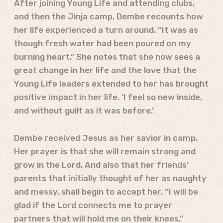
After joining Young Life and attending clubs,
and then the Jinja camp, Dembe recounts how
her life experienced a turn around. “It was as
though fresh water had been poured on my
burning heart.” She notes that she now sees a
great change in her life and the love that the
Young Life leaders extended to her has brought
positive impact in her life. ‘I feel so new inside,
and without guilt as it was before.’
Dembe received Jesus as her savior in camp.
Her prayer is that she will remain strong and
grow in the Lord. And also that her friends’
parents that initially thought of her as naughty
and messy, shall begin to accept her. “I will be
glad if the Lord connects me to prayer
partners that will hold me on their knees.”