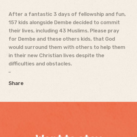
After a fantastic 3 days of fellowship and fun,
157 kids alongside Dembe decided to commit
their lives, including 43 Muslims. Please pray
for Dembe and these others kids, that God
would surround them with others to help them
in their new Christian lives despite the
difficulties and obstacles.
Share