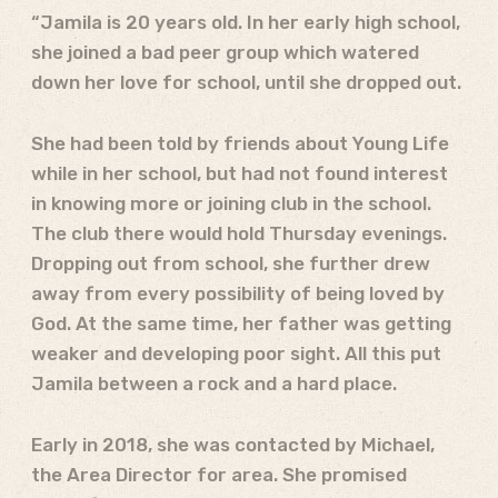
“Jamila is 20 years old. In her early high school,
she joined a bad peer group which watered
down her love for school, until she dropped out.
She had been told by friends about Young Life
while in her school, but had not found interest
in knowing more or joining club in the school.
The club there would hold Thursday evenings.
Dropping out from school, she further drew
away from every possibility of being loved by
God. At the same time, her father was getting
weaker and developing poor sight. All this put
Jamila between a rock and a hard place.
Early in 2018, she was contacted by Michael,
the Area Director for area. She promised