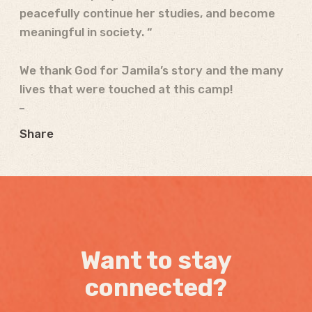
peacefully continue her studies, and become
meaningful in society. “
We thank God for Jamila’s story and the many
lives that were touched at this camp!
Share
Want to stay
connected?