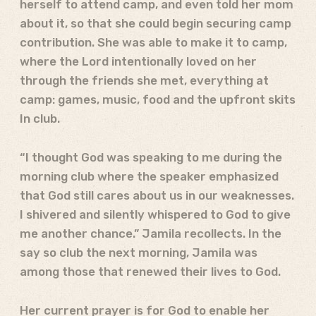
herself to attend camp, and even told her mom
about it, so that she could begin securing camp
contribution. She was able to make it to camp,
where the Lord intentionally loved on her
through the friends she met, everything at
camp: games, music, food and the upfront skits
In club.
“I thought God was speaking to me during the
morning club where the speaker emphasized
that God still cares about us in our weaknesses.
I shivered and silently whispered to God to give
me another chance.” Jamila recollects. In the
say so club the next morning, Jamila was
among those that renewed their lives to God.
Her current prayer is for God to enable her