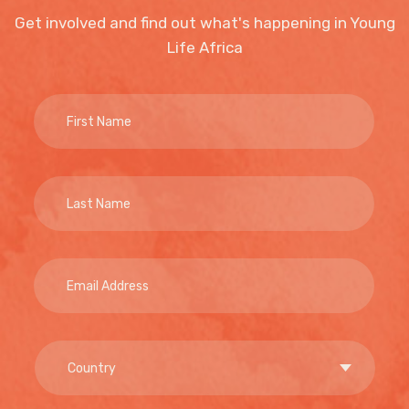
Get involved and find out what's happening in Young
Life Africa