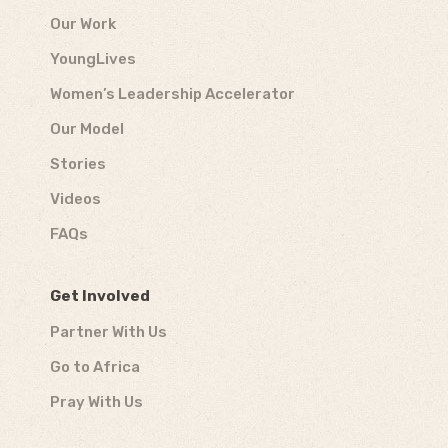
Our Work
YoungLives
Women’s Leadership Accelerator
Our Model
Stories
Videos
FAQs
Get Involved
Partner With Us
Go to Africa
Pray With Us