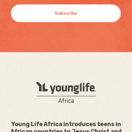
Subscribe
Young Life Africa introduces teens in
African countries to Jesus Christ and