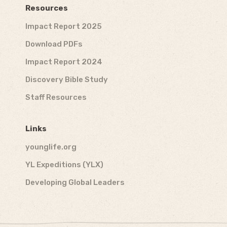
Resources
Impact Report 2025
Download PDFs
Impact Report 2024
Discovery Bible Study
Staff Resources
Links
younglife.org
YL Expeditions (YLX)
Developing Global Leaders