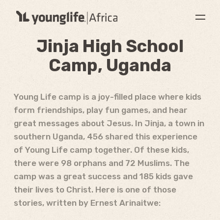
Jinja High School
Camp, Uganda
Young Life camp is a joy-filled place where kids
form friendships, play fun games, and hear
great messages about Jesus. In Jinja, a town in
southern Uganda, 456 shared this experience
of Young Life camp together. Of these kids,
there were 98 orphans and 72 Muslims. The
camp was a great success and 185 kids gave
their lives to Christ. Here is one of those
stories, written by Ernest Arinaitwe: