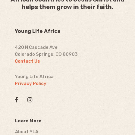
helps them grow in their faith.
Young Life Africa
420 N Cascade Ave
Colorado Springs, CO 80903
Contact Us
Young Life Africa
Privacy Policy
Learn More
About YLA