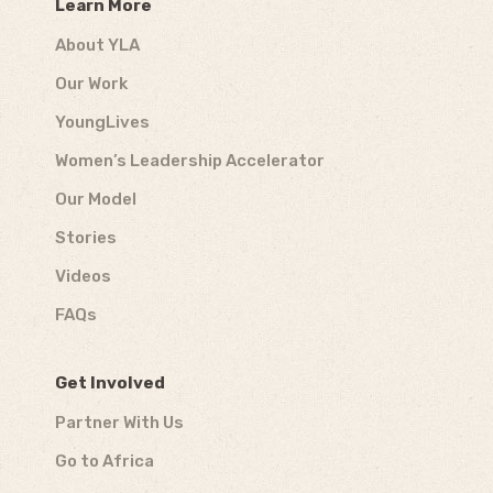
Learn More
About YLA
Our Work
YoungLives
Women’s Leadership Accelerator
Our Model
Stories
Videos
FAQs
Get Involved
Partner With Us
Go to Africa