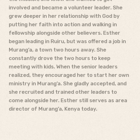
involved and became a volunteer leader. She
grew deeper in her relationship with God by
putting her faith into action and walking in
fellowship alongside other believers. Esther
began leading in Ruiru, but was offered a job in
Murang’a, a town two hours away. She
constantly drove the two hours to keep
meeting with kids. When the senior leaders
realized, they encouraged her to start her own
ministry in Murang’a. She gladly accepted, and
she recruited and trained other leaders to
come alongside her. Esther still serves as area
director of Murang’a, Kenya today.