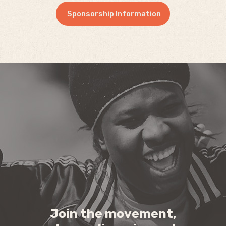
Sponsorship Information
Join the movement,