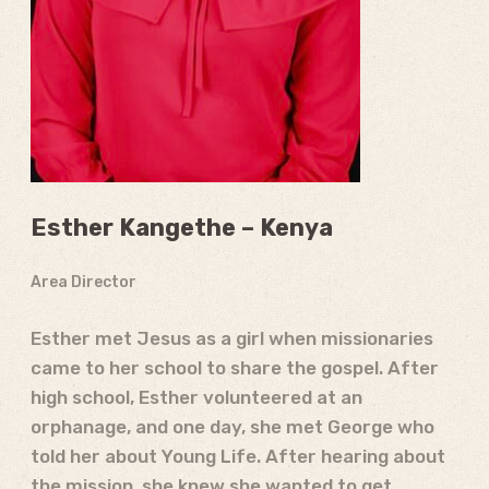
Esther Kangethe – Kenya
Area Director
Esther met Jesus as a girl when missionaries
came to her school to share the gospel. After
high school, Esther volunteered at an
orphanage, and one day, she met George who
told her about Young Life. After hearing about
the mission, she knew she wanted to get