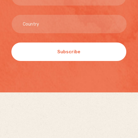
Subscribe