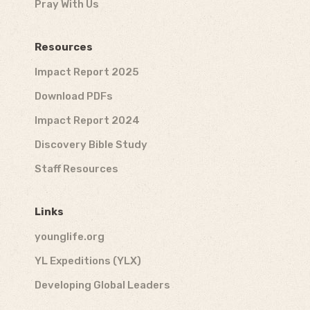
Pray With Us
Resources
Impact Report 2025
Download PDFs
Impact Report 2024
Discovery Bible Study
Staff Resources
Links
younglife.org
YL Expeditions (YLX)
Developing Global Leaders