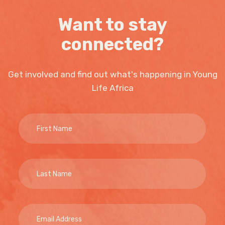
Want to stay
connected?
Get involved and find out what's happening in Young
Life Africa