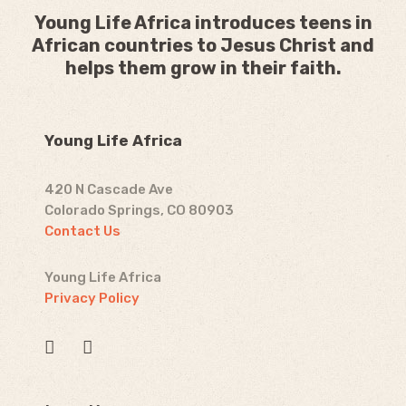
Young Life Africa introduces teens in
African countries to Jesus Christ and
helps them grow in their faith.
Young Life Africa
420 N Cascade Ave
Colorado Springs, CO 80903
Contact Us
Young Life Africa
Privacy Policy