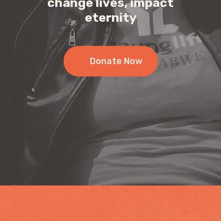
change lives, impact
eternity
Donate Now