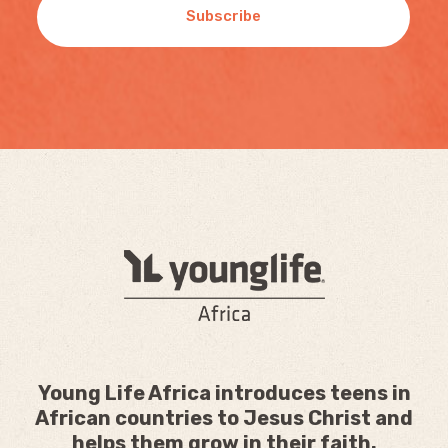
Subscribe
Young Life Africa introduces teens in
African countries to Jesus Christ and
helps them grow in their faith.