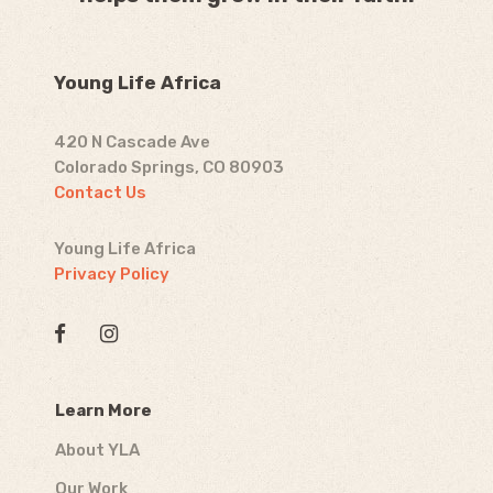
Young Life Africa
420 N Cascade Ave
Colorado Springs, CO 80903
Contact Us
Young Life Africa
Privacy Policy
Learn More
About YLA
Our Work