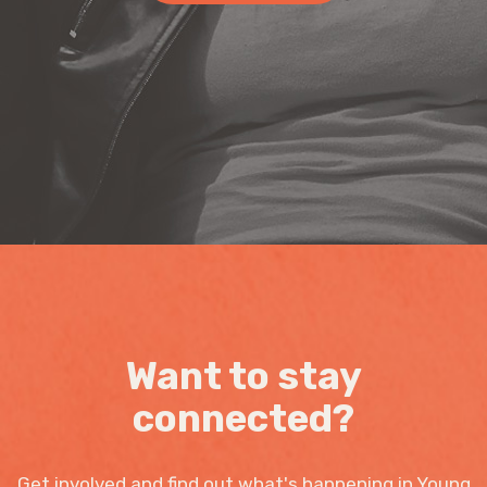
Want to stay
connected?
Get involved and find out what's happening in Young