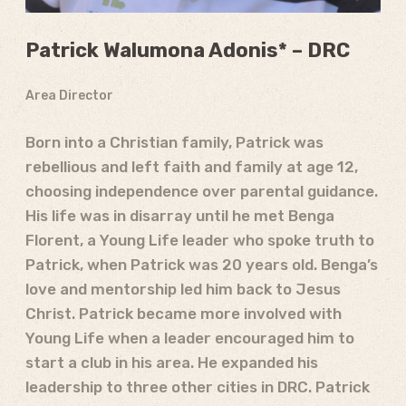
Patrick Walumona Adonis* – DRC
Area Director
Born into a Christian family, Patrick was
rebellious and left faith and family at age 12,
choosing independence over parental guidance.
His life was in disarray until he met Benga
Florent, a Young Life leader who spoke truth to
Patrick, when Patrick was 20 years old. Benga’s
love and mentorship led him back to Jesus
Christ. Patrick became more involved with
Young Life when a leader encouraged him to
start a club in his area. He expanded his
leadership to three other cities in DRC. Patrick