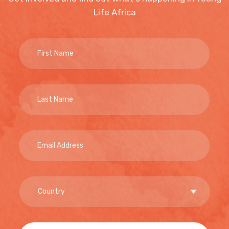
Life Africa