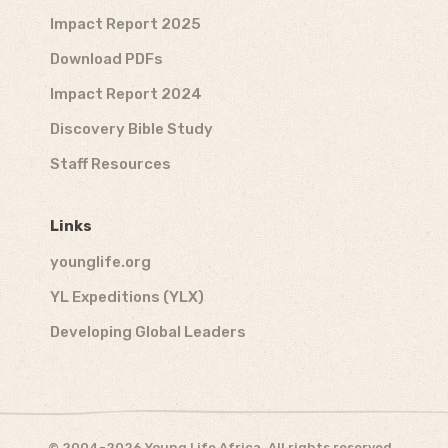
Impact Report 2025
Download PDFs
Impact Report 2024
Discovery Bible Study
Staff Resources
Links
younglife.org
YL Expeditions (YLX)
Developing Global Leaders
© 2004-2026 Young Life Africa. All rights reserved.