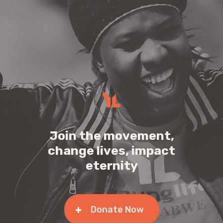
Join the movement,
change lives, impact
eternity
Donate Now