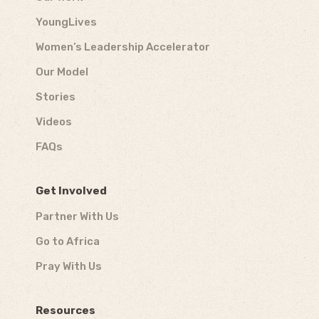
YoungLives
Women’s Leadership Accelerator
Our Model
Stories
Videos
FAQs
Get Involved
Partner With Us
Go to Africa
Pray With Us
Resources