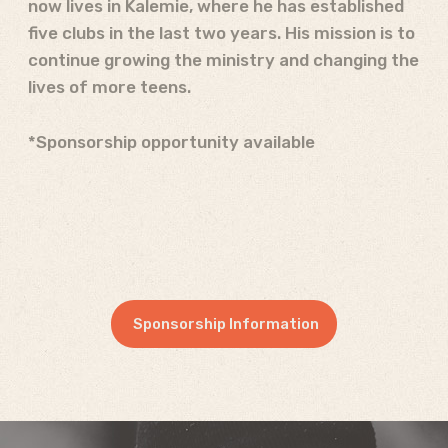
now lives in Kalemie, where he has established
five clubs in the last two years. His mission is to
continue growing the ministry and changing the
lives of more teens.
*Sponsorship opportunity available
Sponsorship Information