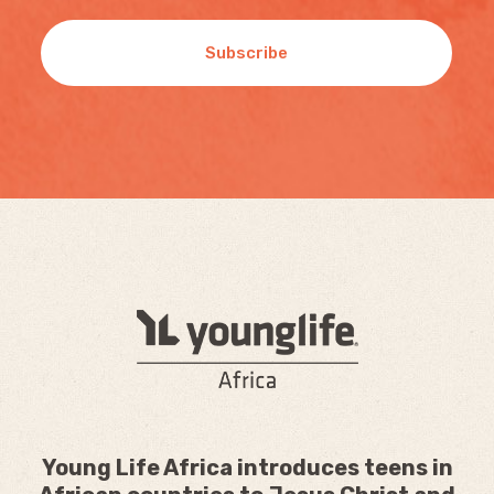
Subscribe
Young Life Africa introduces teens in