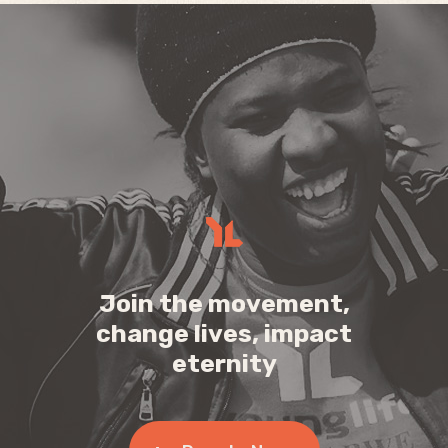
Join the movement,
change lives, impact
eternity