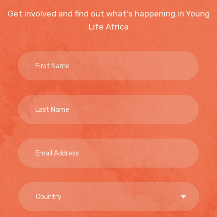
Get involved and find out what's happening in Young
Life Africa