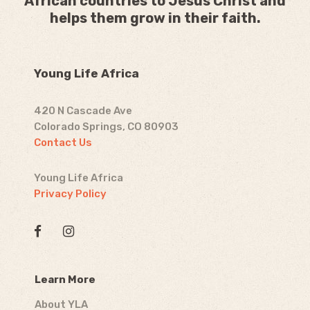
African countries to Jesus Christ and
helps them grow in their faith.
Young Life Africa
420 N Cascade Ave
Colorado Springs, CO 80903
Contact Us
Young Life Africa
Privacy Policy
Learn More
About YLA