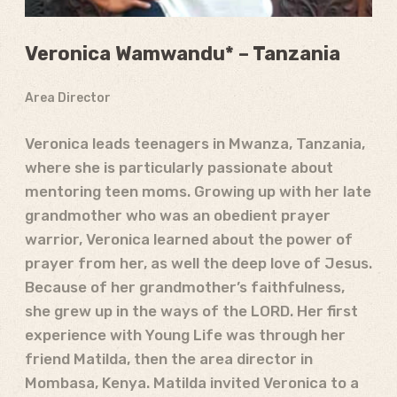
Veronica Wamwandu * – Tanzania
Area Director
Veronica leads teenagers in Mwanza, Tanzania,
where she is particularly passionate about
mentoring teen moms. Growing up with her late
grandmother who was an obedient prayer
warrior, Veronica learned about the power of
prayer from her, as well the deep love of Jesus.
Because of her grandmother’s faithfulness,
she grew up in the ways of the LORD. Her first
experience with Young Life was through her
friend Matilda, then the area director in
Mombasa, Kenya. Matilda invited Veronica to a