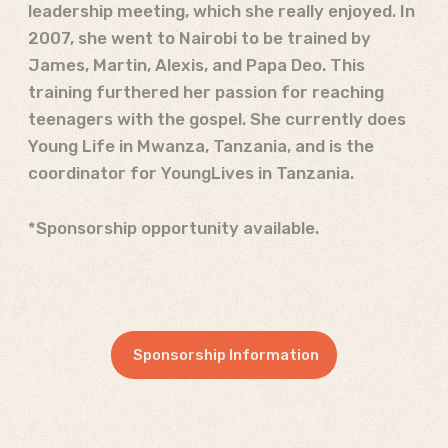
leadership meeting, which she really enjoyed. In
2007, she went to Nairobi to be trained by
James, Martin, Alexis, and Papa Deo. This
training furthered her passion for reaching
teenagers with the gospel. She currently does
Young Life in Mwanza, Tanzania, and is the
coordinator for YoungLives in Tanzania.
*Sponsorship opportunity available.
Sponsorship Information