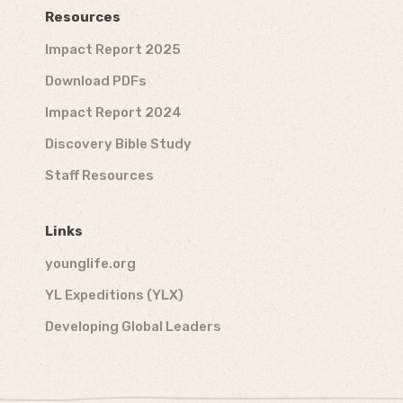
Resources
Impact Report 2025
Download PDFs
Impact Report 2024
Discovery Bible Study
Staff Resources
Links
younglife.org
YL Expeditions (YLX)
Developing Global Leaders