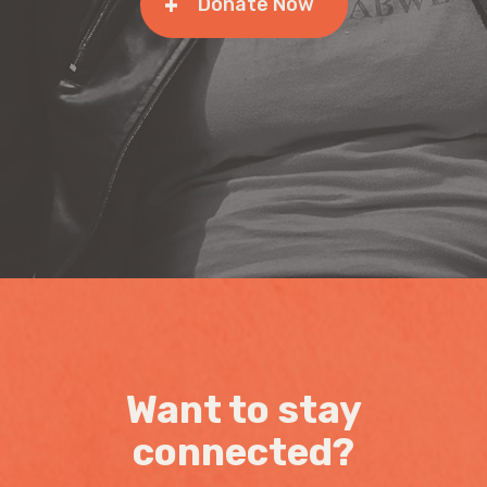
Donate Now
Want to stay
connected?