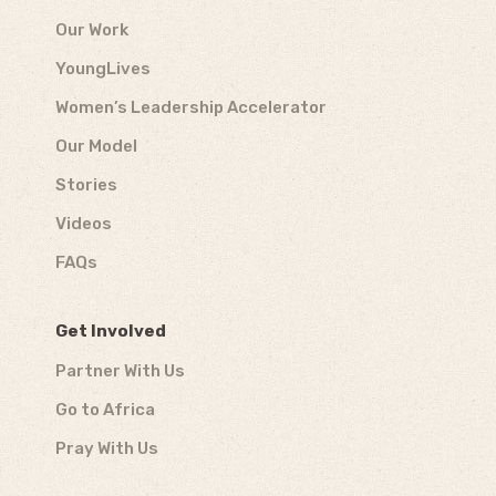
Our Work
YoungLives
Women’s Leadership Accelerator
Our Model
Stories
Videos
FAQs
Get Involved
Partner With Us
Go to Africa
Pray With Us