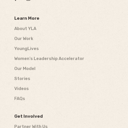
Learn More
About YLA
Our Work
YoungLives
Women’s Leadership Accelerator
Our Model
Stories
Videos
FAQs
Get Involved
Partner With Us