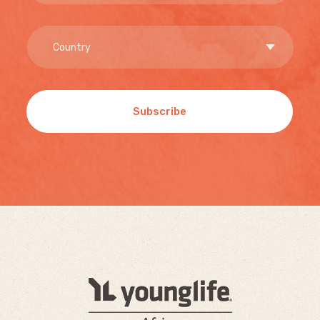
Subscribe