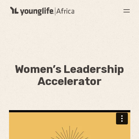
Women’s Leadership
Accelerator