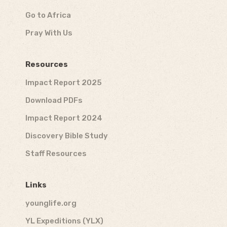
Go to Africa
Pray With Us
Resources
Impact Report 2025
Download PDFs
Impact Report 2024
Discovery Bible Study
Staff Resources
Links
younglife.org
YL Expeditions (YLX)