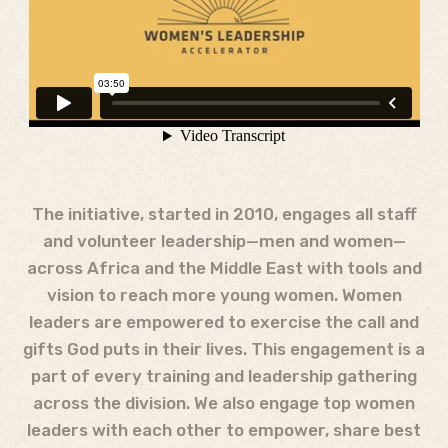
The initiative, started in 2010, engages all staff
and volunteer leadership—men and women—
across Africa and the Middle East with tools and
vision to reach more young women. Women
leaders are empowered to exercise the call and
gifts God puts in their lives. This engagement is a
part of every training and leadership gathering
across the division. We also engage top women
leaders with each other to empower, share best