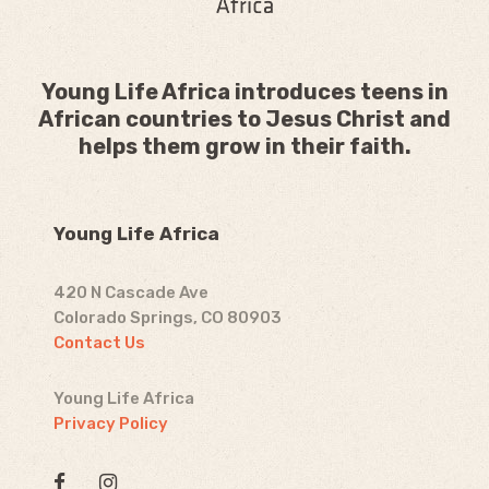
Young Life Africa introduces teens in
African countries to Jesus Christ and
helps them grow in their faith.
Young Life Africa
420 N Cascade Ave
Colorado Springs, CO 80903
Contact Us
Young Life Africa
Privacy Policy