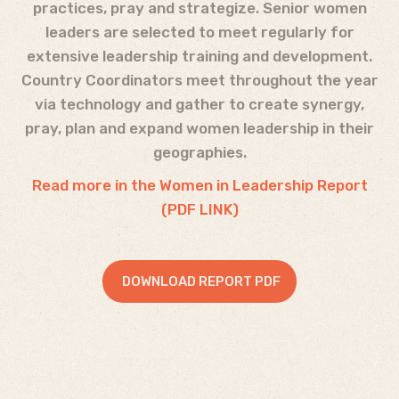
practices, pray and strategize. Senior women
leaders are selected to meet regularly for
extensive leadership training and development.
Country Coordinators meet throughout the year
via technology and gather to create synergy,
pray, plan and expand women leadership in their
geographies.
Read more in the Women in Leadership Report
(PDF LINK)
DOWNLOAD REPORT PDF