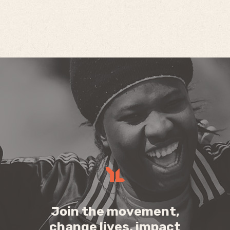
Join the movement,
change lives, impact