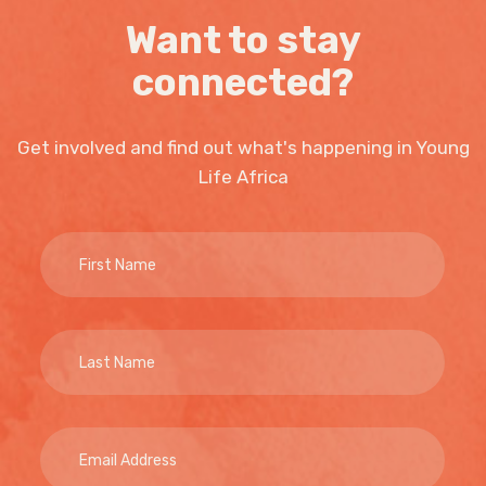
Want to stay
connected?
Get involved and find out what's happening in Young
Life Africa