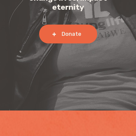
eternity
Donate