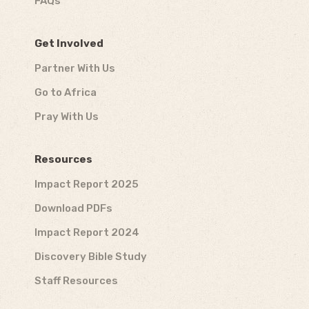
FAQs
Get Involved
Partner With Us
Go to Africa
Pray With Us
Resources
Impact Report 2025
Download PDFs
Impact Report 2024
Discovery Bible Study
Staff Resources