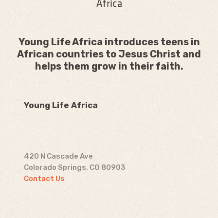
Young Life Africa introduces teens in
African countries to Jesus Christ and
helps them grow in their faith.
Young Life Africa
420 N Cascade Ave
Colorado Springs, CO 80903
Contact Us