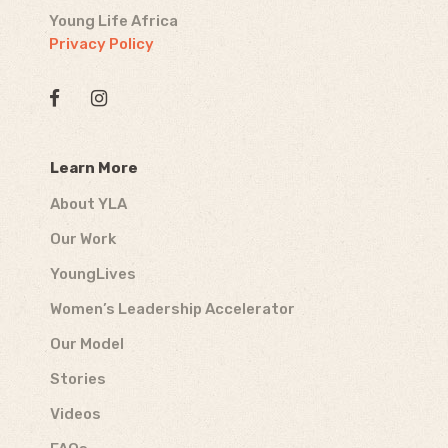
Young Life Africa
Privacy Policy
Learn More
About YLA
Our Work
YoungLives
Women’s Leadership Accelerator
Our Model
Stories
Videos