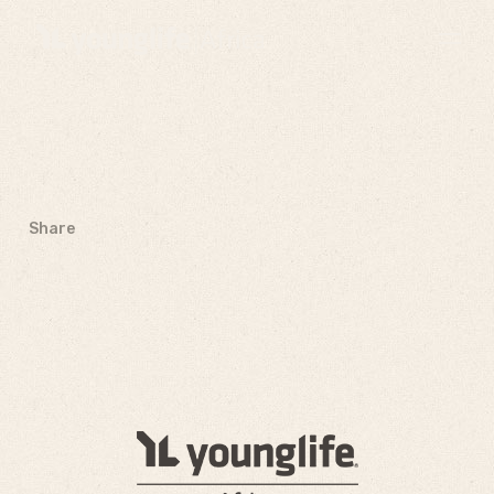
Share