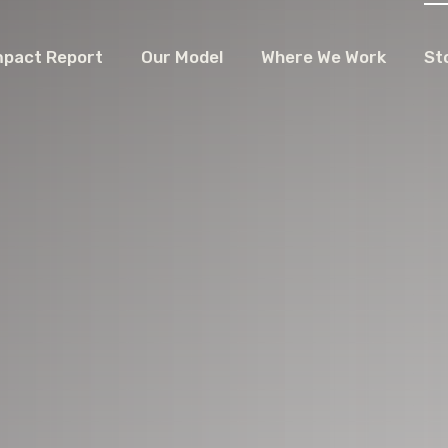
mpact Report
Our Model
Where We Work
St