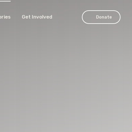
ories
Get Involved
Donate