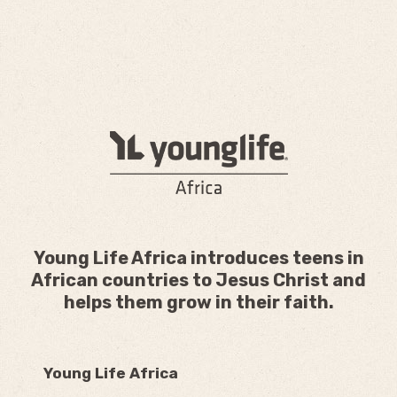
Young Life Africa introduces teens in
African countries to Jesus Christ and
helps them grow in their faith.
Young Life Africa