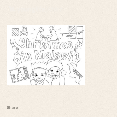
Share