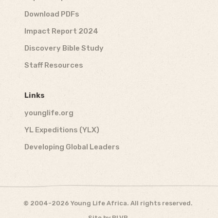
Download PDFs
Impact Report 2024
Discovery Bible Study
Staff Resources
Links
younglife.org
YL Expeditions (YLX)
Developing Global Leaders
© 2004-2026 Young Life Africa. All rights reserved.
Site by
BLVR