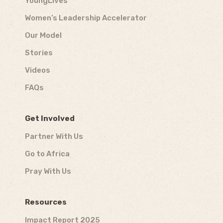
YoungLives
Women’s Leadership Accelerator
Our Model
Stories
Videos
FAQs
Get Involved
Partner With Us
Go to Africa
Pray With Us
Resources
Impact Report 2025