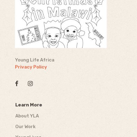
Young Life Africa
Privacy Policy
Learn More
About YLA
Our Work