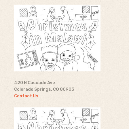
420 N Cascade Ave
Colorado Springs, CO 80903
Contact Us