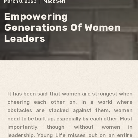
March 8, 2023
|
Mack Self
Empowering
Generations Of Women
Leaders
It has been said that women are strongest when
cheering each other on. In a world where
obstacles are stacked against them, women
need to be built up, especially by each other. Most
importantly, though, without women in
leadership, Young Life misses out on an entire