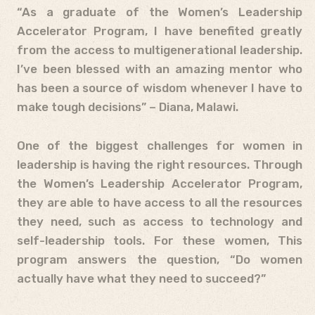
“As a graduate of the Women’s Leadership
Accelerator Program, I have benefited greatly
from the access to multigenerational leadership.
I’ve been blessed with an amazing mentor who
has been a source of wisdom whenever I have to
make tough decisions” – Diana, Malawi.
One of the biggest challenges for women in
leadership is having the right resources. Through
the Women’s Leadership Accelerator Program,
they are able to have access to all the resources
they need, such as access to technology and
self-leadership tools. For these women, This
program answers the question, “Do women
actually have what they need to succeed?”