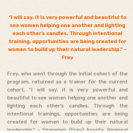
“I will say, it is very powerful and beautiful to
see women helping one another and lighting
each other’s candles. Through intentional
training, opportunities are being created for
women to build up their natural leadership.” –
Frey
Frey, who went through the initial cohort of the
program, returned as a trainer for the current
cohort, “I will say, it is very powerful and
beautiful to see women helping one another and
lighting each other’s candles. Through the
intentional trainings, opportunities are being
created for women to build up their natural
leadership.” – Fireselam (Frey) Assefa, Regional