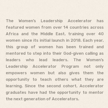
The Women’s Leadership Accelerator has
featured women from over 14 countries across
Africa and the Middle East, training over 40
women since its initial launch in 2018. Each year,
this group of women has been trained and
mentored to step into their God-given calling as
leaders who lead leaders. The Women’s
Leadership Accelerator Program not only
empowers women but also gives them the
opportunity to teach others what they are
learning. Since the second cohort, Accelerator
graduates have had the opportunity to mentor
the next generation of Accelerators.