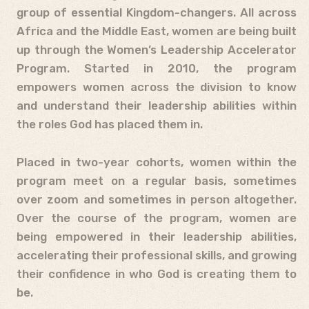
group of essential Kingdom-changers. All across
Africa and the Middle East, women are being built
up through the Women’s Leadership Accelerator
Program. Started in 2010, the program
empowers women across the division to know
and understand their leadership abilities within
the roles God has placed them in.
Placed in two-year cohorts, women within the
program meet on a regular basis, sometimes
over zoom and sometimes in person altogether.
Over the course of the program, women are
being empowered in their leadership abilities,
accelerating their professional skills, and growing
their confidence in who God is creating them to
be.