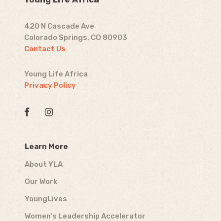
420 N Cascade Ave
Colorado Springs, CO 80903
Contact Us
Young Life Africa
Privacy Policy
Learn More
About YLA
Our Work
YoungLives
Women’s Leadership Accelerator