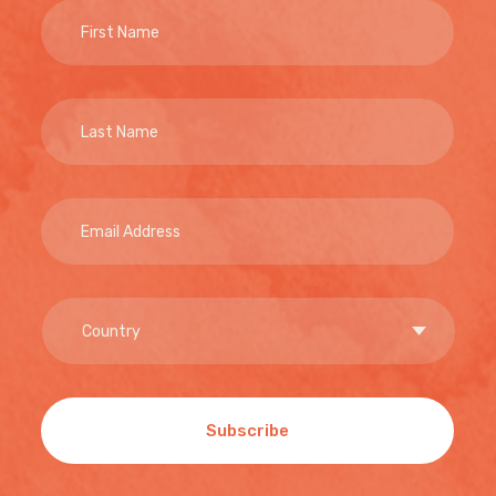
Subscribe