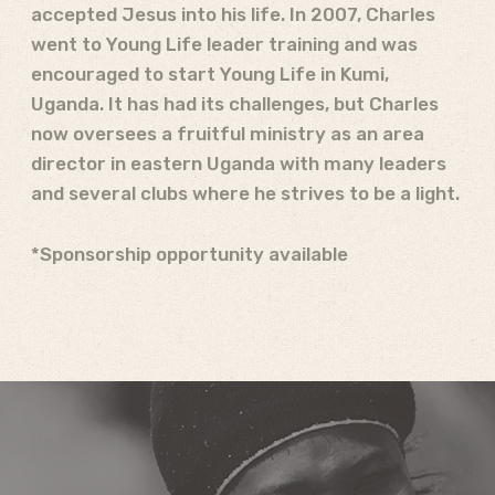
accepted Jesus into his life. In 2007, Charles
went to Young Life leader training and was
encouraged to start Young Life in Kumi,
Uganda. It has had its challenges, but Charles
now oversees a fruitful ministry as an area
director in eastern Uganda with many leaders
and several clubs where he strives to be a light.
*Sponsorship opportunity available