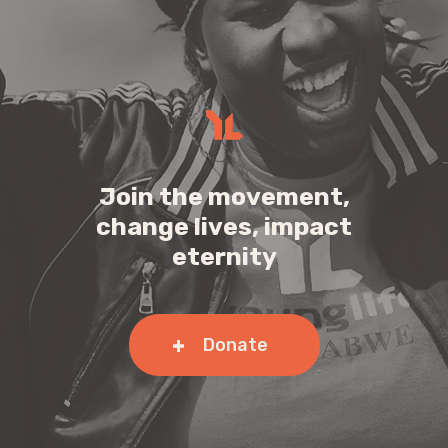
Join the movement,
change lives, impact
eternity
Donate