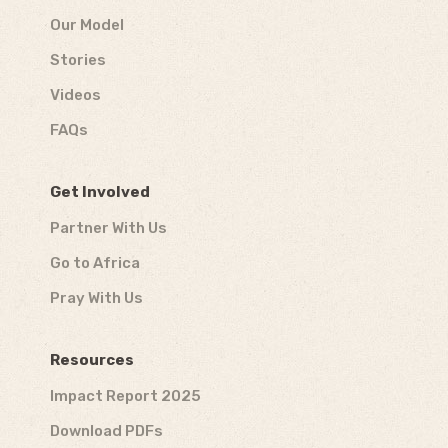
Our Model
Stories
Videos
FAQs
Get Involved
Partner With Us
Go to Africa
Pray With Us
Resources
Impact Report 2025
Download PDFs