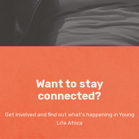
Want to stay
connected?
Get involved and find out what's happening in Young
Life Africa