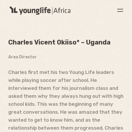
Charles Vicent Okiiso* – Uganda
Area Director
Charles first met his two Young Life leaders
while playing soccer after school. He
interviewed them for his journalism class and
asked them why they always hung out with high
school kids. This was the beginning of many
great conversations. He was amazed that they
wanted to get to know him, and as the
relationship between them progressed, Charles