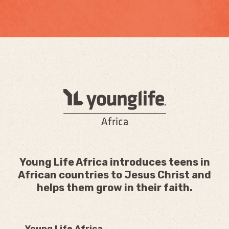
Young Life Africa introduces teens in
African countries to Jesus Christ and
helps them grow in their faith.
Young Life Africa