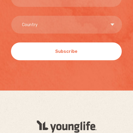
Subscribe