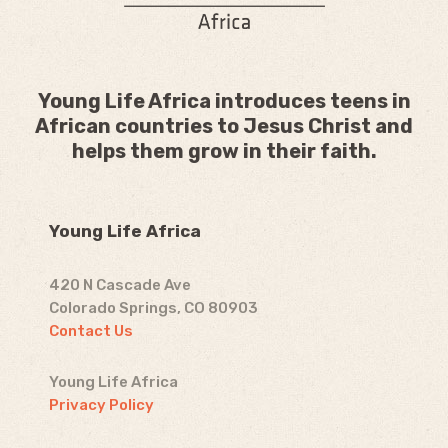
Young Life Africa introduces teens in
African countries to Jesus Christ and
helps them grow in their faith.
Young Life Africa
420 N Cascade Ave
Colorado Springs, CO 80903
Contact Us
Young Life Africa
Privacy Policy