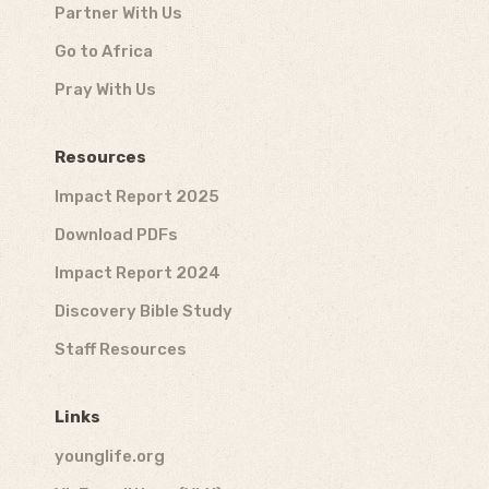
Partner With Us
Go to Africa
Pray With Us
Resources
Impact Report 2025
Download PDFs
Impact Report 2024
Discovery Bible Study
Staff Resources
Links
younglife.org