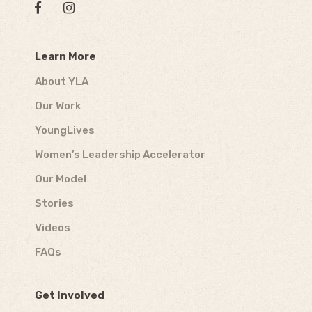
Learn More
About YLA
Our Work
YoungLives
Women’s Leadership Accelerator
Our Model
Stories
Videos
FAQs
Get Involved