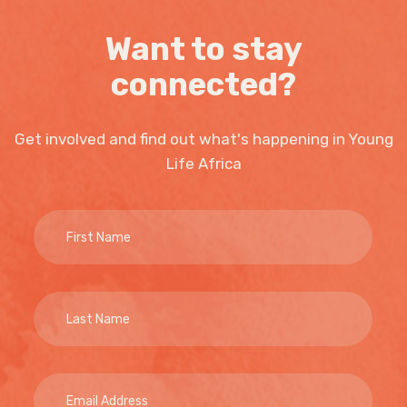
Want to stay
connected?
Get involved and find out what's happening in Young
Life Africa