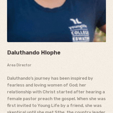
Daluthando Hlophe
Area Director
Daluthando’s journey has been inspired by
fearless and loving women of God; her
relationship with Christ started after hearing a
female pastor preach the gospel. When she was
first invited to Young Life by a friend, she was
skeptical until she met Sthe, the country leader