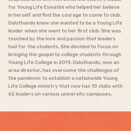
for Young Life Eswatini who helped her believe
in herself and find the courage to come to club.
Daluthando knew she wanted to be a Young Life
leader when she went to her first club. She was
touched by the love and passion that leaders
had for the students. She decided to focus on
bringing the gospel to college students through
Young Life College in 2019. Daluthando, now an
area director, has overcome the challenges of
the pandemic to establish a nationwide Young
Life College ministry that now has 10 clubs with
62 leaders on various university campuses.