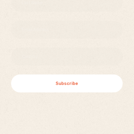
Subscribe