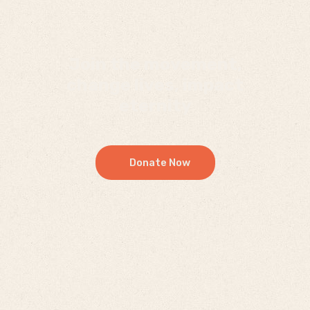
Join the movement,
change lives, impact
eternity
Donate Now