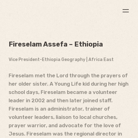
Fireselam Assefa – Ethiopia
Vice President-Ethiopia Geography | Africa East
Fireselam met the Lord through the prayers of
her older sister. A Young Life kid during her high
school days, Fireselam became a volunteer
leader in 2002 and then later joined staff.
Fireselam is an administrator, trainer of
volunteer leaders, liaison to local churches,
prayer warrior, and advocate for the love of
Jesus. Fireselam was the regional director in