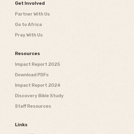
Get Involved
Partner With Us
Go to Africa
Pray With Us
Resources
Impact Report 2025
Download PDFs
Impact Report 2024
Discovery Bible Study
Staff Resources
Links