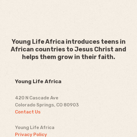
Young Life Africa introduces teens in
African countries to Jesus Christ and
helps them grow in their faith.
Young Life Africa
420 N Cascade Ave
Colorado Springs, CO 80903
Contact Us
Young Life Africa
Privacy Policy