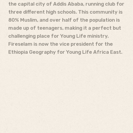
the capital city of Addis Ababa, running club for
three different high schools. This community is
80% Muslim, and over half of the population is
made up of teenagers, making it a perfect but
challenging place for Young Life ministry.
Fireselam is now the vice president for the
Ethiopia Geography for Young Life Africa East.