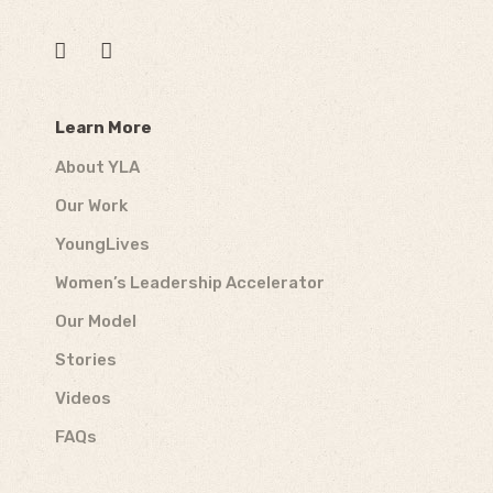
Learn More
About YLA
Our Work
YoungLives
Women’s Leadership Accelerator
Our Model
Stories
Videos
FAQs