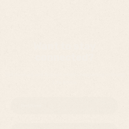
Want to stay
connected?
Get involved and find out what's happening in Young
Life Africa