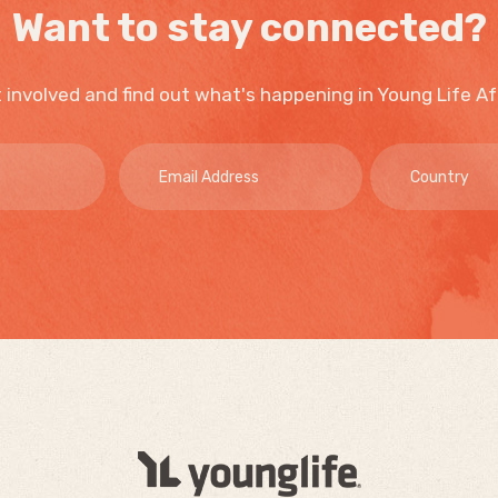
Want to stay connected?
 involved and find out what's happening in Young Life Af