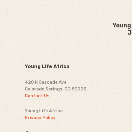
Young 
J
Young Life Africa
420 N Cascade Ave
Colorado Springs, CO 80903
Contact Us
Young Life Africa
Privacy Policy