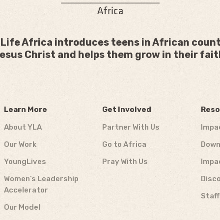
Life Africa introduces teens in African count
esus Christ and helps them grow in their fait
Learn More
Get Involved
Reso
About YLA
Partner With Us
Impa
Our Work
Go to Africa
Down
YoungLives
Pray With Us
Impa
Women’s Leadership
Disco
Accelerator
Staf
Our Model