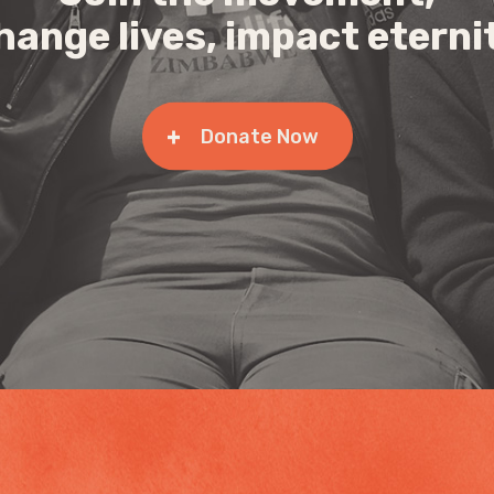
hange lives, impact eterni
Donate Now