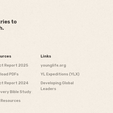
ries to
h.
urces
Links
ct Report 2025
younglife.org
load PDFs
YL Expeditions (YLX)
ct Report 2024
Developing Global
Leaders
very Bible Study
f Resources