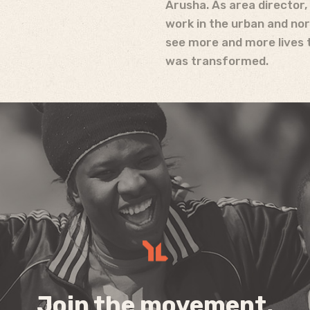
Arusha. As area director
work in the urban and nor
see more and more lives t
was transformed.
Join the movement,