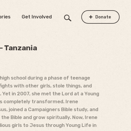
ories
Get Involved
Donate
 – Tanzania
n high school during a phase of teenage
ights with other girls, stole things, and
 Yet in 2007, she met the Lord at a Young
as completely transformed. Irene
us, joined a Campaigners Bible study, and
the Bible and grow spiritually. Now, Irene
lious girls to Jesus through Young Life in