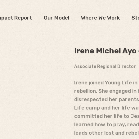
mpact Report
Our Model
Where We Work
St
Irene Michel Ayo
Associate Regional Director
Irene joined Young Life i
rebellion. She engaged in f
disrespected her parents.
Life camp and her life w
committed her life to Jes
learned how to pray, read 
leads other lost and rebel