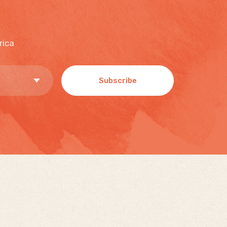
rica
Subscribe