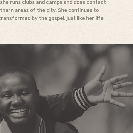
, she runs clubs and camps and does contact
thern areas of the city. She continues to
ransformed by the gospel, just like her life