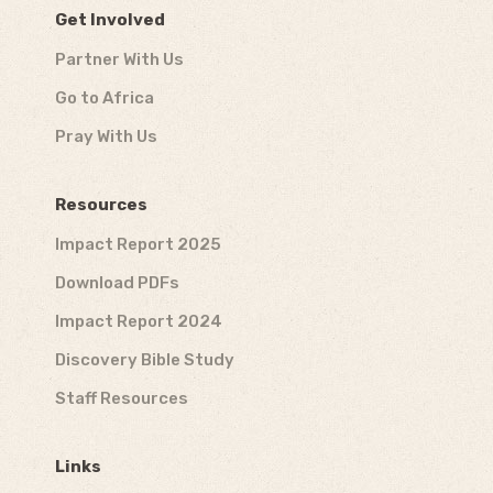
Get Involved
Partner With Us
Go to Africa
Pray With Us
Resources
Impact Report 2025
Download PDFs
Impact Report 2024
Discovery Bible Study
Staff Resources
Links