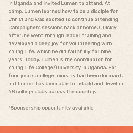
in Uganda and invited Lumen to attend. At
camp, Lumen learned how to be a disciple for
Christ and was excited to continue attending
Campaigners sessions back at home. Quickly
after, he went through leader training and
developed a deep joy for volunteering with
Young Life, which he did faithfully for nine
years. Today, Lumen is the coordinator for
Young Life College/University in Uganda. For
four years, college ministry had been dormant,
but Lumen has been able to rebuild and develop
68 college clubs across the country.
*Sponsorship opportunity available