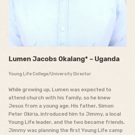
Lumen Jacobs Okalang* – Uganda
Young Life College/University Director
While growing up, Lumen was expected to
attend church with his family, so he knew
Jesus from a young age. His father, Simon
Peter Okiria, introduced him to Jimmy, a local
Young Life leader, and the two became friends.
Jimmy was planning the first Young Life camp