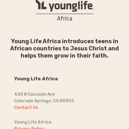
Young Life Africa introduces teens in
African countries to Jesus Christ and
helps them grow in their faith.
Young Life Africa
420 N Cascade Ave
Colorado Springs, CO 80903
Contact Us
Young Life Africa
Privacy Policy