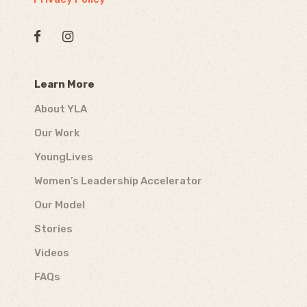
Learn More
About YLA
Our Work
YoungLives
Women’s Leadership Accelerator
Our Model
Stories
Videos
FAQs