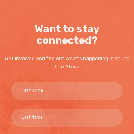
Want to stay
connected?
Get involved and find out what's happening in Young
Life Africa