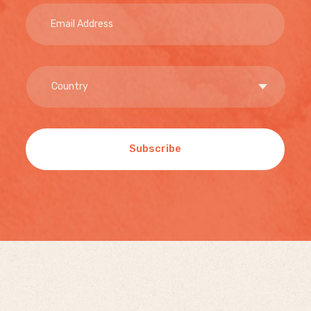
Subscribe