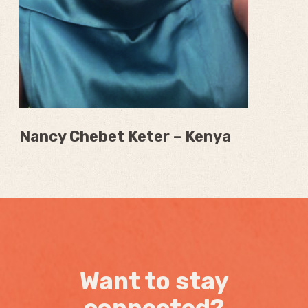
Nancy Chebet Keter – Kenya
Want to stay