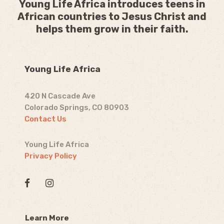
Young Life Africa introduces teens in
African countries to Jesus Christ and
helps them grow in their faith.
Young Life Africa
420 N Cascade Ave
Colorado Springs, CO 80903
Contact Us
Young Life Africa
Privacy Policy
Learn More