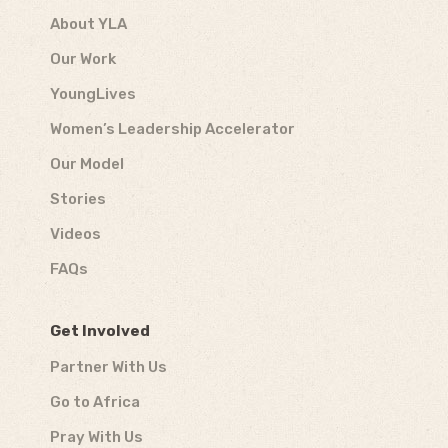
About YLA
Our Work
YoungLives
Women’s Leadership Accelerator
Our Model
Stories
Videos
FAQs
Get Involved
Partner With Us
Go to Africa
Pray With Us