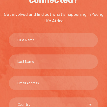
connected?
Get involved and find out what's happening in Young
Life Africa