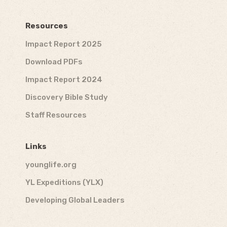
Resources
Impact Report 2025
Download PDFs
Impact Report 2024
Discovery Bible Study
Staff Resources
Links
younglife.org
YL Expeditions (YLX)
Developing Global Leaders