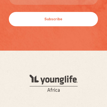
Subscribe