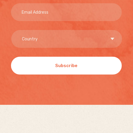
Subscribe