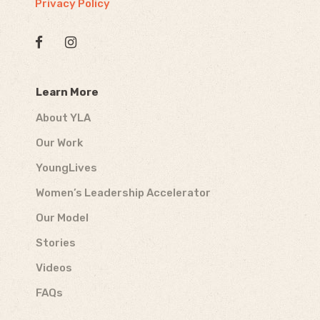
Privacy Policy
Learn More
About YLA
Our Work
YoungLives
Women’s Leadership Accelerator
Our Model
Stories
Videos
FAQs