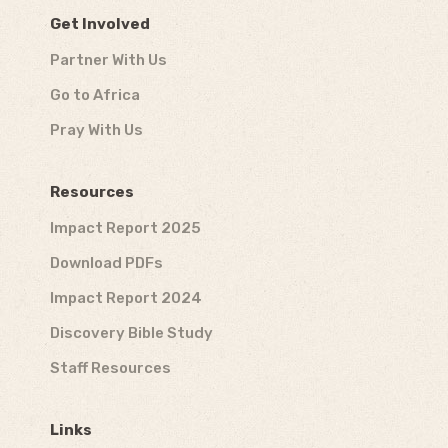
Get Involved
Partner With Us
Go to Africa
Pray With Us
Resources
Impact Report 2025
Download PDFs
Impact Report 2024
Discovery Bible Study
Staff Resources
Links