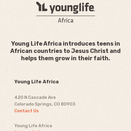
Young Life Africa introduces teens in
African countries to Jesus Christ and
helps them grow in their faith.
Young Life Africa
420 N Cascade Ave
Colorado Springs, CO 80903
Contact Us
Young Life Africa