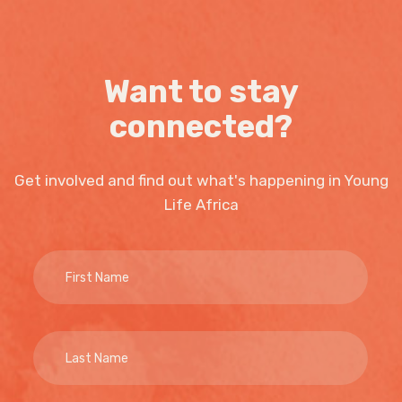
Want to stay
connected?
Get involved and find out what's happening in Young
Life Africa