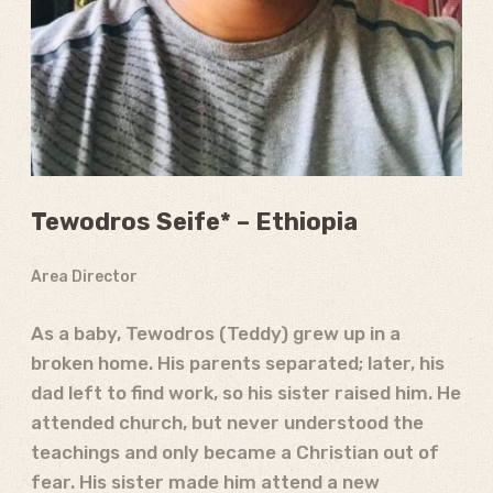
Tewodros Seife* – Ethiopia
Area Director
As a baby, Tewodros (Teddy) grew up in a
broken home. His parents separated; later, his
dad left to find work, so his sister raised him. He
attended church, but never understood the
teachings and only became a Christian out of
fear. His sister made him attend a new