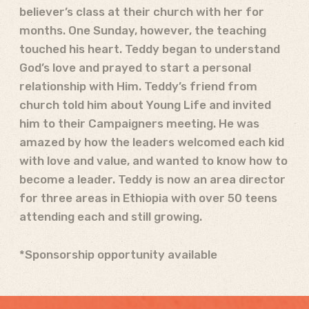
believer’s class at their church with her for
months. One Sunday, however, the teaching
touched his heart. Teddy began to understand
God’s love and prayed to start a personal
relationship with Him. Teddy’s friend from
church told him about Young Life and invited
him to their Campaigners meeting. He was
amazed by how the leaders welcomed each kid
with love and value, and wanted to know how to
become a leader. Teddy is now an area director
for three areas in Ethiopia with over 50 teens
attending each and still growing.
*Sponsorship opportunity available