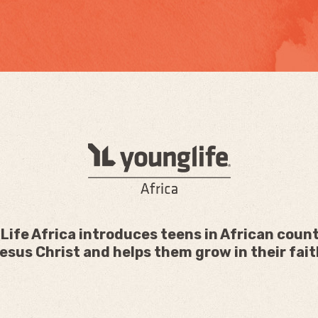
Life Africa introduces teens in African count
esus Christ and helps them grow in their fait