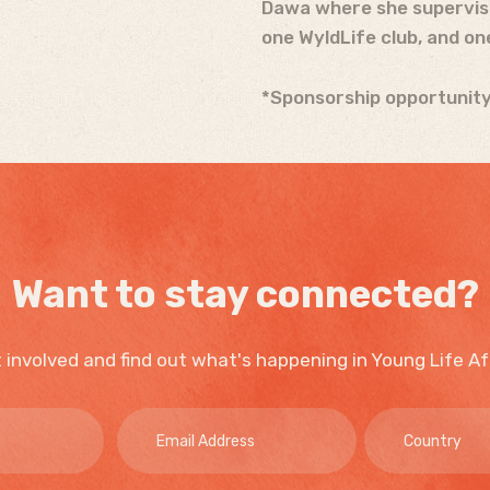
Dawa where she supervises
one WyldLife club, and on
*Sponsorship opportunity
Want to stay connected?
 involved and find out what's happening in Young Life Af