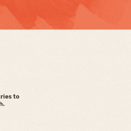
ries to
h.