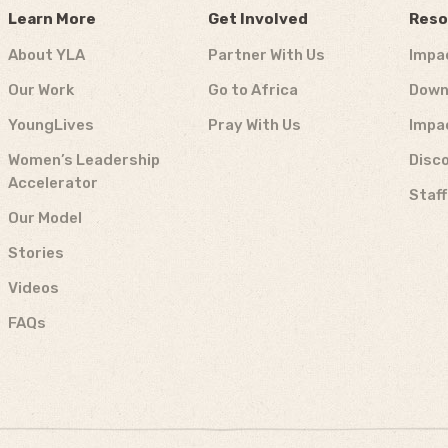
Learn More
Get Involved
Reso
About YLA
Partner With Us
Impa
Our Work
Go to Africa
Down
YoungLives
Pray With Us
Impa
Women’s Leadership
Disco
Accelerator
Staf
Our Model
Stories
Videos
FAQs