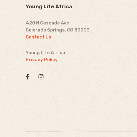
Young Life Africa
420 N Cascade Ave
Colorado Springs, CO 80903
Contact Us
Young Life Africa
Privacy Policy