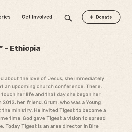
ories
Get Involved
Donate
 – Ethiopia
ed about the love of Jesus, she immediately
r at an upcoming church conference. There,
t touch her life and that day she began her
In 2012, her friend, Grum, who was a Young
t the ministry. He invited Tigest to become a
ame time, God gave Tigest a vision to spread
. Today Tigest is an area director in Dire