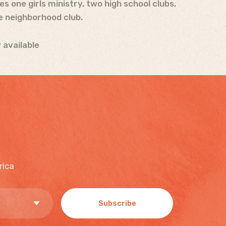
 one girls ministry, two high school clubs,
e neighborhood club.
 available
rica
Subscribe