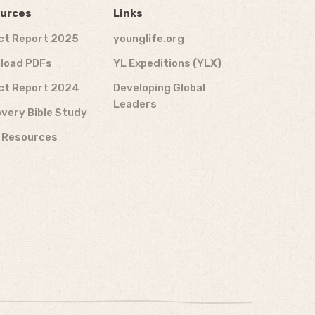
urces
Links
ct Report 2025
younglife.org
load PDFs
YL Expeditions (YLX)
ct Report 2024
Developing Global
Leaders
very Bible Study
f Resources