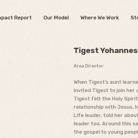
mpact Report
Our Model
Where We Work
St
Tigest Yohannes*
Area Director
When Tigest’s aunt learn
invited Tigest to join he
Tigest felt the Holy Spiri
relationship with Jesus. 
Life leader, told her abou
leader too. Around this s
the gospel to young people