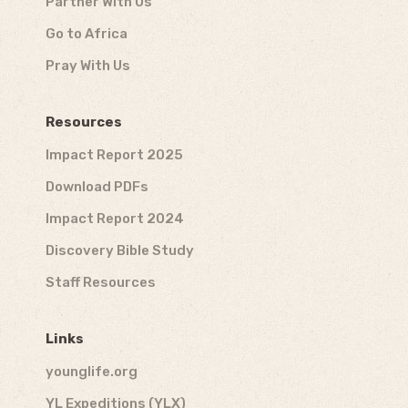
Partner With Us
Go to Africa
Pray With Us
Resources
Impact Report 2025
Download PDFs
Impact Report 2024
Discovery Bible Study
Staff Resources
Links
younglife.org
YL Expeditions (YLX)