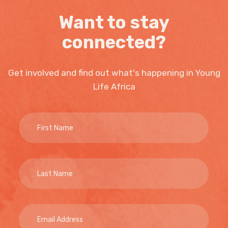
Want to stay
connected?
Get involved and find out what's happening in Young
Life Africa