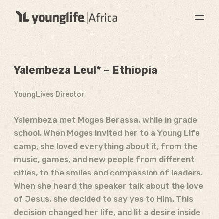
Yalembeza Leul* – Ethiopia
YoungLives Director
Yalembeza met Moges Berassa, while in grade
school. When Moges invited her to a Young Life
camp, she loved everything about it, from the
music, games, and new people from different
cities, to the smiles and compassion of leaders.
When she heard the speaker talk about the love
of Jesus, she decided to say yes to Him. This
decision changed her life, and lit a desire inside