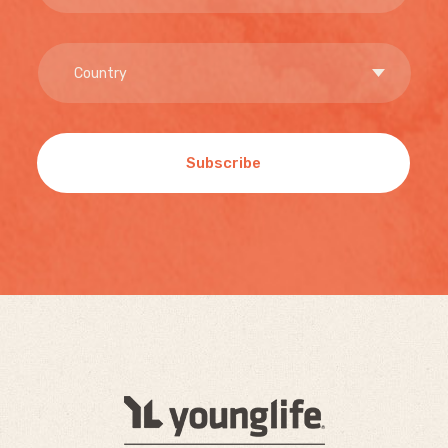
Subscribe