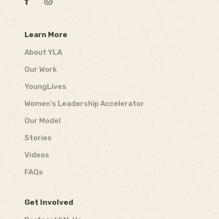
Learn More
About YLA
Our Work
YoungLives
Women’s Leadership Accelerator
Our Model
Stories
Videos
FAQs
Get Involved