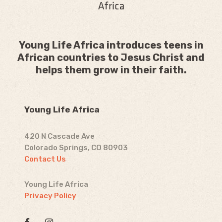
Young Life Africa introduces teens in
African countries to Jesus Christ and
helps them grow in their faith.
Young Life Africa
420 N Cascade Ave
Colorado Springs, CO 80903
Contact Us
Young Life Africa
Privacy Policy