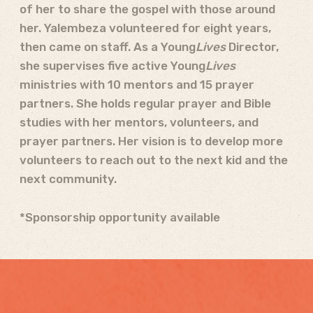
of her to share the gospel with those around
her. Yalembeza volunteered for eight years,
then came on staff. As a Young
Lives
Director,
she supervises five active Young
Lives
ministries with 10 mentors and 15 prayer
partners. She holds regular prayer and Bible
studies with her mentors, volunteers, and
prayer partners. Her vision is to develop more
volunteers to reach out to the next kid and the
next community.
*Sponsorship opportunity available