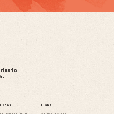
ries to
h.
urces
Links