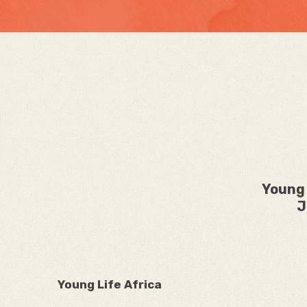
Young 
J
Young Life Africa