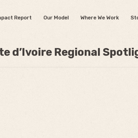
mpact Report
Our Model
Where We Work
St
te d’Ivoire Regional Spotli