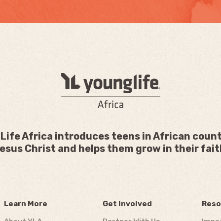
Life Africa introduces teens in African count
esus Christ and helps them grow in their fait
Learn More
Get Involved
Reso