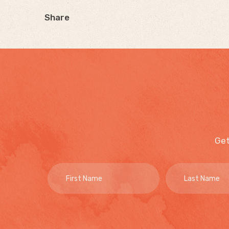
Share
Get