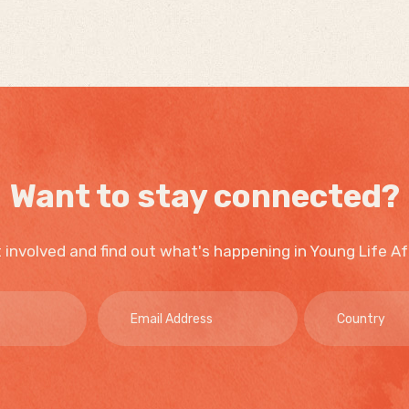
Want to stay connected?
 involved and find out what's happening in Young Life Af