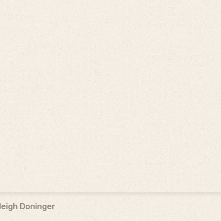
leigh Doninger