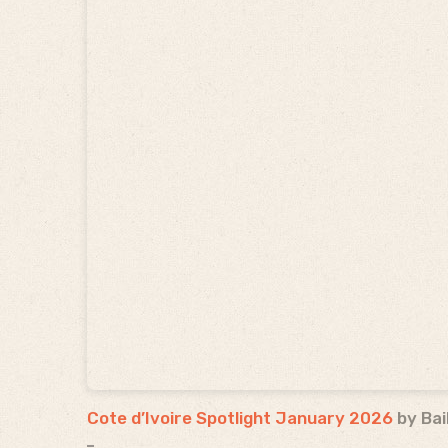
Cote d’Ivoire Spotlight January 2026
by Bai