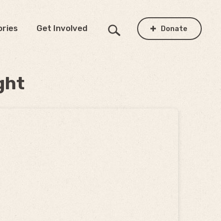
ories
Get Involved
Donate
ght