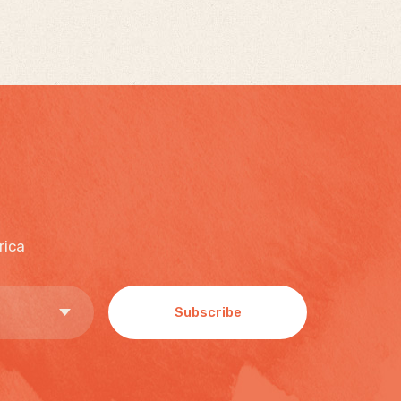
rica
Subscribe