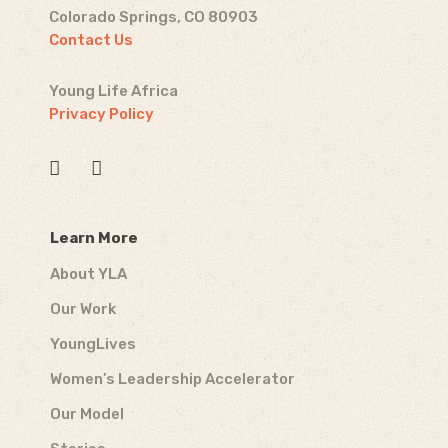
Colorado Springs, CO 80903
Contact Us
Young Life Africa
Privacy Policy
Learn More
About YLA
Our Work
YoungLives
Women’s Leadership Accelerator
Our Model