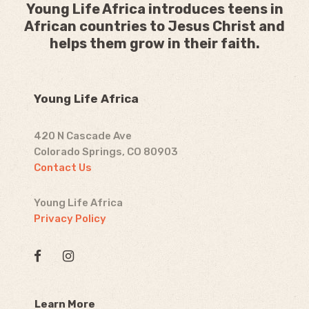
Young Life Africa introduces teens in
African countries to Jesus Christ and
helps them grow in their faith.
Young Life Africa
420 N Cascade Ave
Colorado Springs, CO 80903
Contact Us
Young Life Africa
Privacy Policy
Learn More