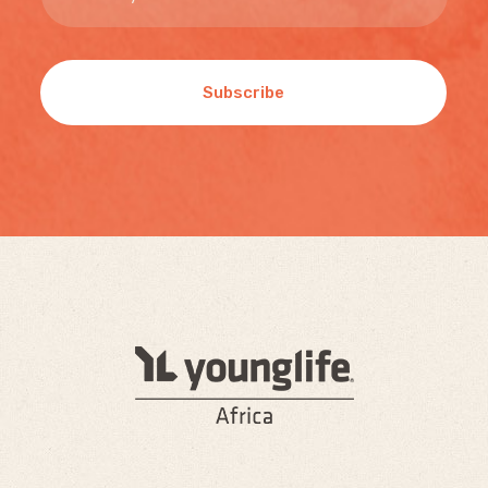
Subscribe