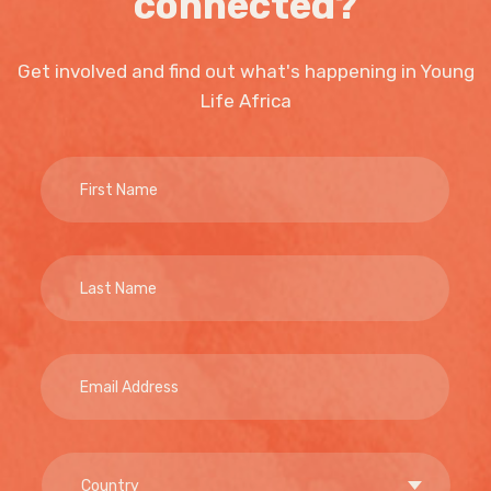
connected?
Get involved and find out what's happening in Young
Life Africa