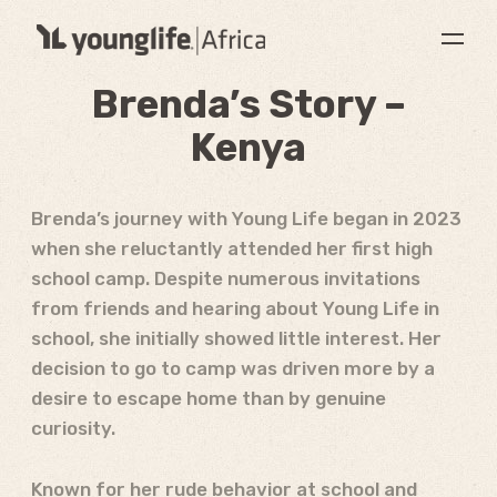
Brenda’s Story –
Kenya
Brenda’s journey with Young Life began in 2023
when she reluctantly attended her first high
school camp. Despite numerous invitations
from friends and hearing about Young Life in
school, she initially showed little interest. Her
decision to go to camp was driven more by a
desire to escape home than by genuine
curiosity.
Known for her rude behavior at school and