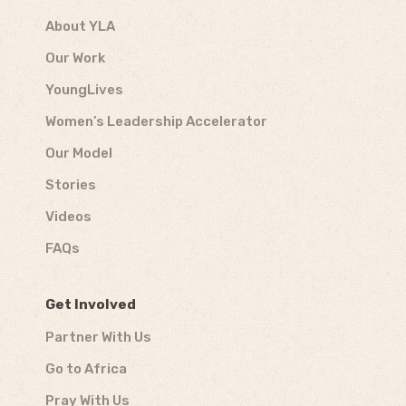
About YLA
Our Work
YoungLives
Women’s Leadership Accelerator
Our Model
Stories
Videos
FAQs
Get Involved
Partner With Us
Go to Africa
Pray With Us