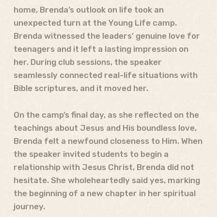
home, Brenda’s outlook on life took an
unexpected turn at the Young Life camp.
Brenda witnessed the leaders’ genuine love for
teenagers and it left a lasting impression on
her. During club sessions, the speaker
seamlessly connected real-life situations with
Bible scriptures, and it moved her.
On the camp’s final day, as she reflected on the
teachings about Jesus and His boundless love,
Brenda felt a newfound closeness to Him.
When
the speaker invited students to begin a
relationship with Jesus Christ, Brenda did not
hesitate.
She wholeheartedly said yes, marking
the beginning of a new chapter in her spiritual
journey.