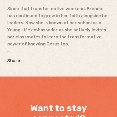
Since that transformative weekend, Brenda
has continued to grow in her faith alongside her
leaders.
Now she is known at her school as a
Young Life ambassador as she actively invites
her classmates to learn the transformative
power of knowing Jesus too.
Share
Want to stay