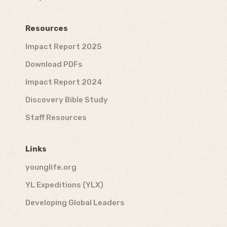
Resources
Impact Report 2025
Download PDFs
Impact Report 2024
Discovery Bible Study
Staff Resources
Links
younglife.org
YL Expeditions (YLX)
Developing Global Leaders