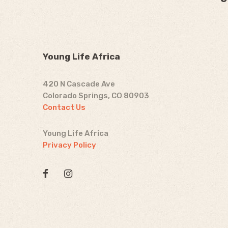
Young Life Africa
420 N Cascade Ave
Colorado Springs, CO 80903
Contact Us
Young Life Africa
Privacy Policy