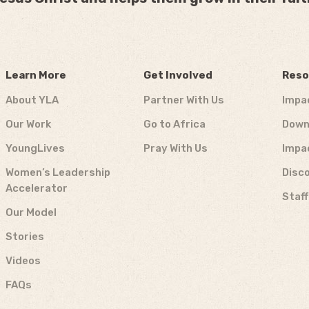
Learn More
Get Involved
Reso
About YLA
Partner With Us
Impa
Our Work
Go to Africa
Down
YoungLives
Pray With Us
Impa
Women’s Leadership
Disco
Accelerator
Staf
Our Model
Stories
Videos
FAQs