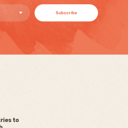
Subscribe
ries to
h.