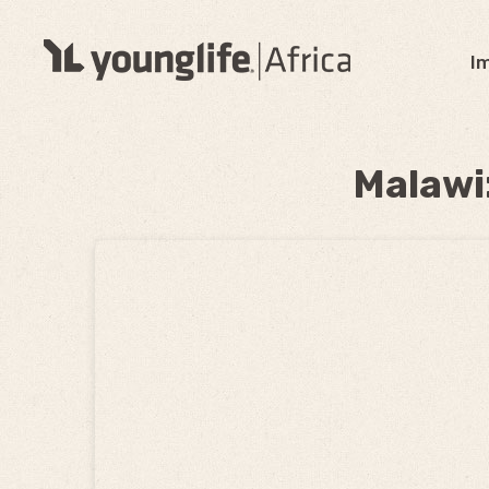
I
Malawi