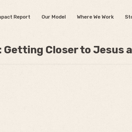
mpact Report
Our Model
Where We Work
St
: Getting Closer to Jesus 