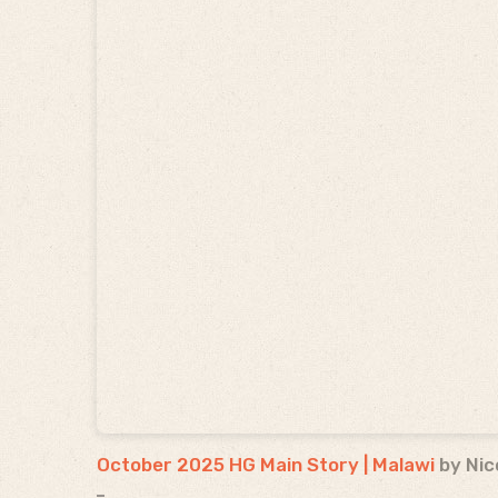
October 2025 HG Main Story | Malawi
by Nic