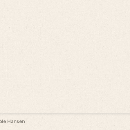
ole Hansen