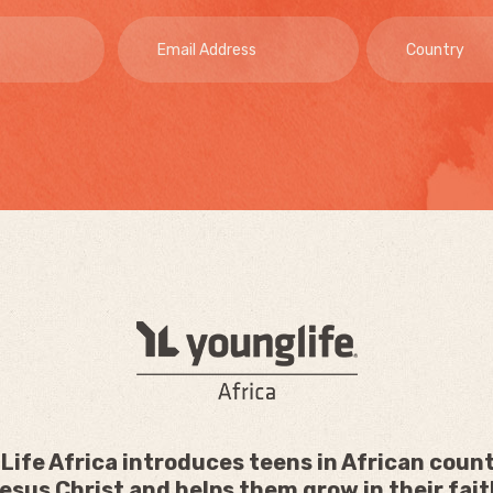
Life Africa introduces teens in African count
esus Christ and helps them grow in their fait