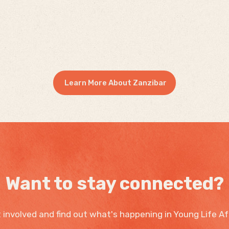
Learn More About Zanzibar
Want to stay connected?
 involved and find out what's happening in Young Life Af