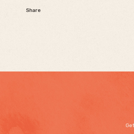
Share
Get