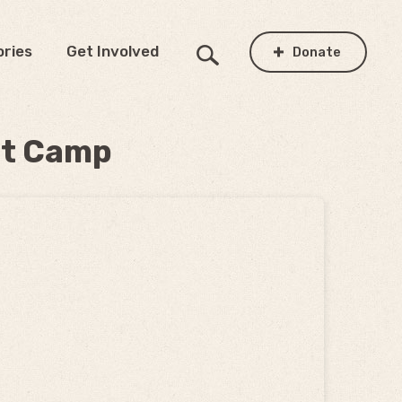
ories
Get Involved
Donate
at Camp