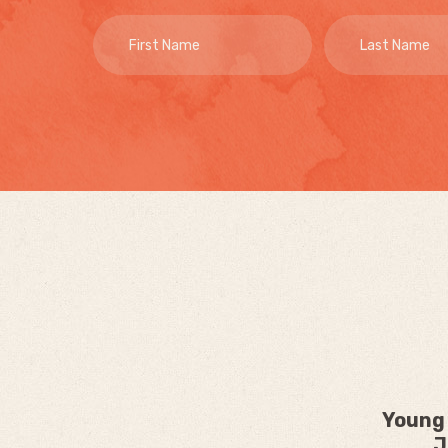
Young 
J