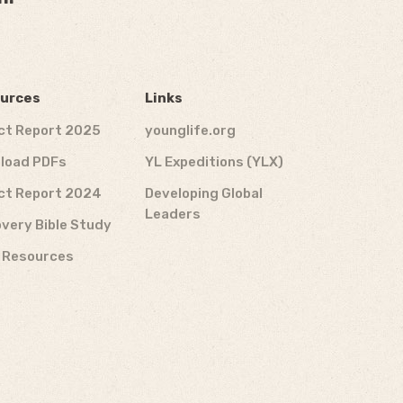
urces
Links
ct Report 2025
younglife.org
load PDFs
YL Expeditions (YLX)
ct Report 2024
Developing Global
Leaders
very Bible Study
f Resources