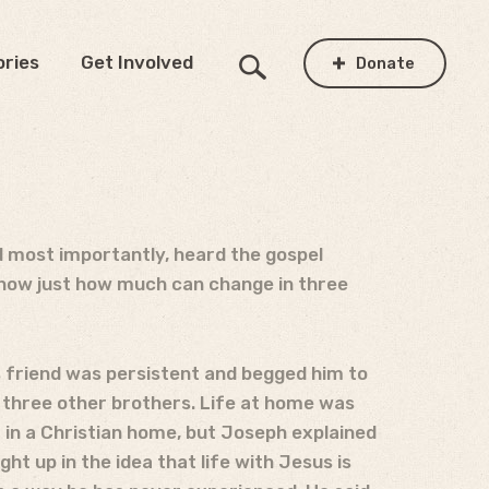
ories
Get Involved
Donate
d most importantly, heard the gospel
show just how much can change in three
is friend was persistent and begged him to
 three other brothers. Life at home was
m in a Christian home, but Joseph explained
ht up in the idea that life with Jesus is