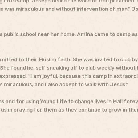
ng Life camp. Joseph heard the word of God preached i
sus was miraculous and without intervention of man.” Jo
a public school near her home. Amina came to camp as 
mmitted to their Muslim faith. She was invited to club 
e found herself sneaking off to club weekly without h
xpressed, “I am joyful, because this camp in extraordin
s miraculous, and I also accept to walk with Jesus.”
s and for using Young Life to change lives in Mali fore
us in praying for them as they continue to grow in thei