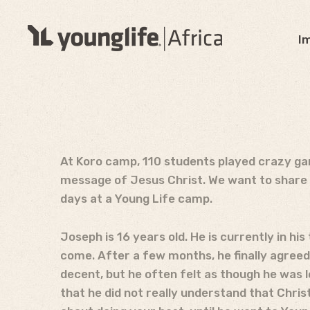
I
At Koro camp, 110 students played crazy gam
message of Jesus Christ. We want to share 
days at a Young Life camp.
Joseph is 16 years old. He is currently in h
come. After a few months, he finally agreed
decent, but he often felt as though he was l
that he did not really understand that Christ