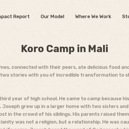
mpact Report
Our Model
Where We Work
St
Koro Camp in Mali
es, connected with their peers, ate delicious food an
two stories with you of incredible transformation to 
is third year of high school. He came to camp because h
. Joseph grew up in a larger home with two sisters and
ost in the crowd of his siblings. His parents raised the
ianity was not a religion, but a relationship. He was caug