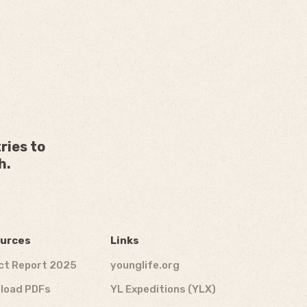
ries to
h.
urces
Links
ct Report 2025
younglife.org
load PDFs
YL Expeditions (YLX)