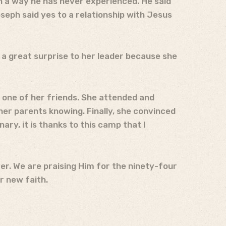
n a way he has never experienced. He said
seph said yes to a relationship with Jesus
a great surprise to her leader because she
by one of her friends. She attended and
er parents knowing. Finally, she convinced
ary, it is thanks to this camp that I
ver. We are praising Him for the ninety-four
r new faith.