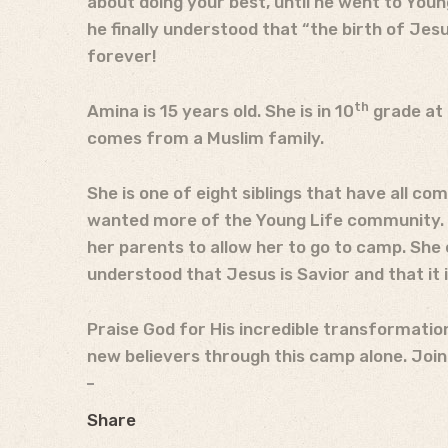
about doing your best, until he went to You
he finally understood that “the birth of Je
forever!
th
Amina is 15 years old. She is in 10
grade at 
comes from a Muslim family.
She is one of eight siblings that have all co
wanted more of the Young Life community. Sh
her parents to allow her to go to camp. She e
understood that Jesus is Savior and that it i
Praise God for His incredible transformation
new believers through this camp alone. Join 
Share