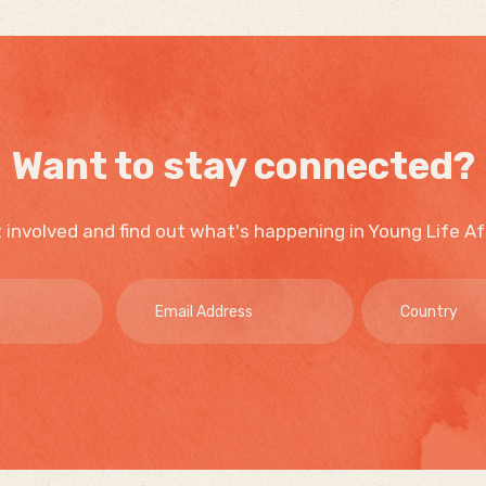
Want to stay connected?
 involved and find out what's happening in Young Life Af