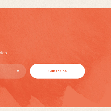
rica
Subscribe