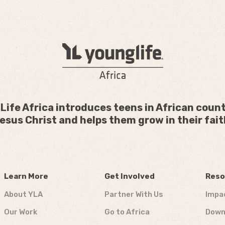
Life Africa introduces teens in African count
esus Christ and helps them grow in their fait
Learn More
Get Involved
Reso
About YLA
Partner With Us
Impa
Our Work
Go to Africa
Down