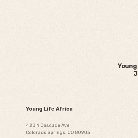
Young 
J
Young Life Africa
420 N Cascade Ave
Colorado Springs, CO 80903