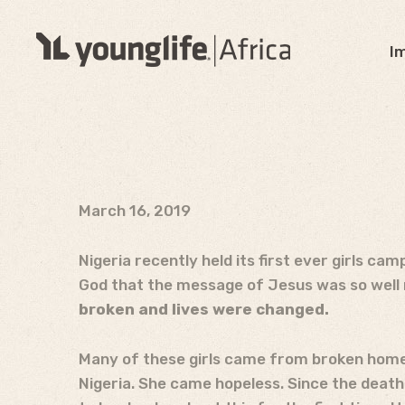
I
March 16, 2019
Nigeria recently held its first ever girls ca
God that the message of Jesus was so well r
broken and lives were changed.
Many of these girls came from broken homes
Nigeria. She came hopeless. Since the death