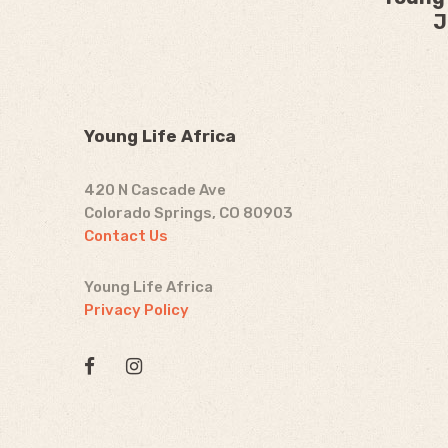
J
Young Life Africa
420 N Cascade Ave
Colorado Springs, CO 80903
Contact Us
Young Life Africa
Privacy Policy