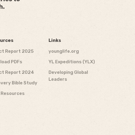
h.
urces
Links
ct Report 2025
younglife.org
load PDFs
YL Expeditions (YLX)
ct Report 2024
Developing Global
Leaders
very Bible Study
f Resources