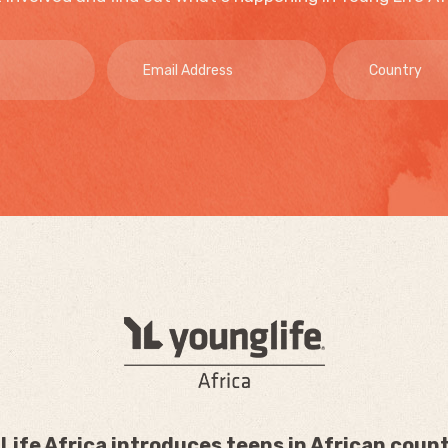
Life Africa introduces teens in African count