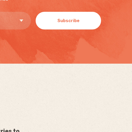
Subscribe
ries to