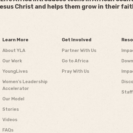
esus Christ and helps them grow in their fait
Learn More
Get Involved
Reso
About YLA
Partner With Us
Impa
Our Work
Go to Africa
Down
YoungLives
Pray With Us
Impa
Women’s Leadership
Disco
Accelerator
Staf
Our Model
Stories
Videos
FAQs