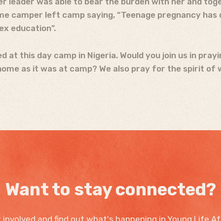
 Her leader was able to bear the burden with her and t
ame camper left camp saying, “Teenage pregnancy has d
ex education”.
 at this day camp in Nigeria. Would you join us in pray
ome as it was at camp? We also pray for the spirit of 
Want to stay connected?
 involved and find out what's happening in Young Life Af