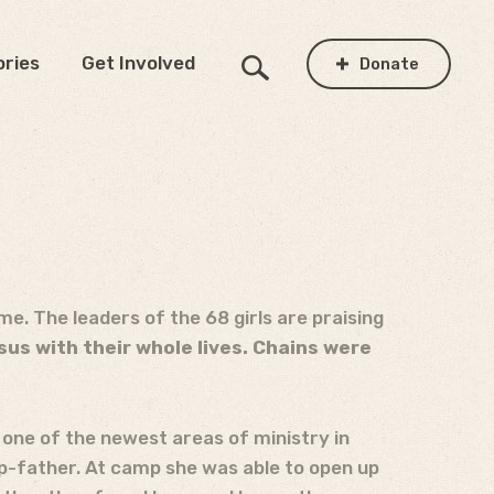
ories
Get Involved
Donate
ime. The leaders of the 68 girls are praising
sus with their whole lives. Chains were
one of the newest areas of ministry in
ep-father. At camp she was able to open up