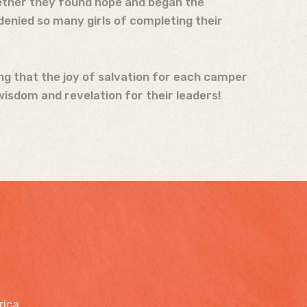
ogether they found hope and began the
enied so many girls of completing their
ing that the joy of salvation for each camper
wisdom and revelation for their leaders!
rica