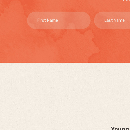
Young 