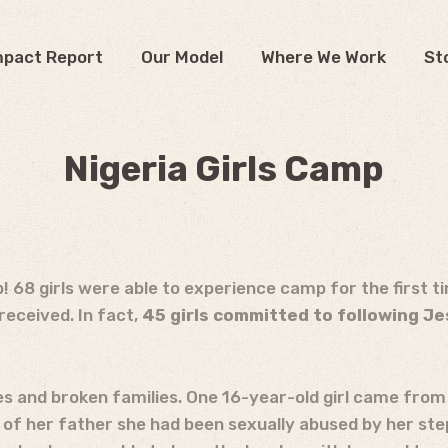
mpact Report
Our Model
Where We Work
St
Nigeria Girls Camp
mp! 68 girls were able to experience camp for the first t
eceived. In fact,
45 girls committed to following Je
 and broken families. One 16-year-old girl came from 
 of her father she had been sexually abused by her st