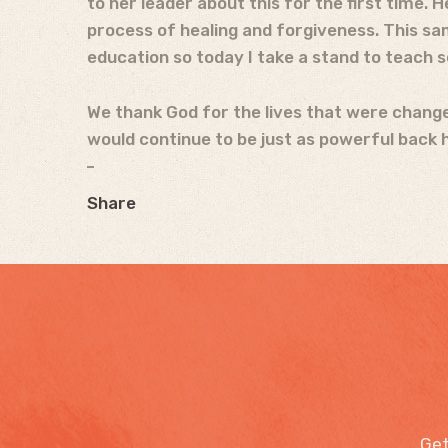
to her leader about this for the first time.
process of healing and forgiveness. This s
education so today I take a stand to teach s
We thank God for the lives that were changed
would continue to be just as powerful back h
Share
Get