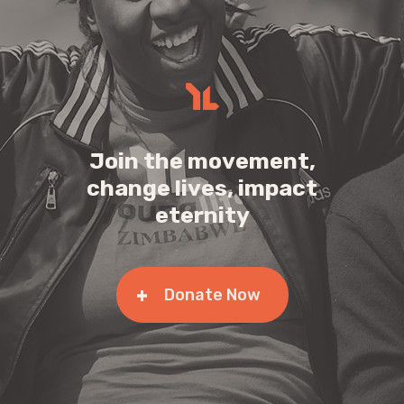
Join the movement,
change lives, impact
eternity
Donate Now