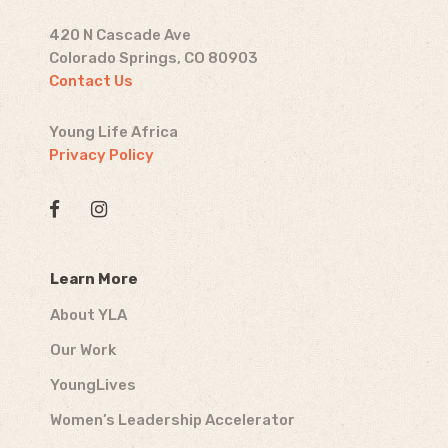
420 N Cascade Ave
Colorado Springs, CO 80903
Contact Us
Young Life Africa
Privacy Policy
Learn More
About YLA
Our Work
YoungLives
Women’s Leadership Accelerator