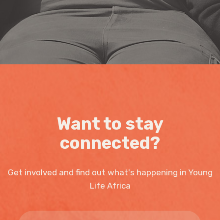
Want to stay
connected?
Get involved and find out what's happening in Young
Life Africa