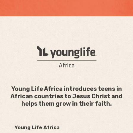
Young Life Africa introduces teens in
African countries to Jesus Christ and
helps them grow in their faith.
Young Life Africa