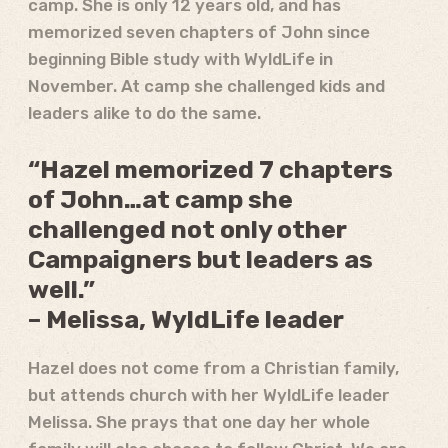
camp. She is only 12 years old, and has
memorized seven chapters of John since
beginning Bible study with WyldLife in
November. At camp she challenged kids and
leaders alike to do the same.
“Hazel memorized 7 chapters
of John…at camp she
challenged not only other
Campaigners but leaders as
well.”
– Melissa, WyldLife leader
Hazel does not come from a Christian family,
but attends church with her WyldLife leader
Melissa. She prays that one day her whole