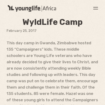
WyldLife Camp
February 25, 2017
This day camp in Gwanda, Zimbabwe hosted
135 “Campaigners” kids. These middle
schoolers are Young Life veterans who have
already decided to give their lives to Christ, and
are now consistently attending weekly Bible
studies and following up with leaders. This day
camp was put on to celebrate them, encourage
them and challenge them in their faith. Of the
135 students, 85 were female. Hazel was one
of these young girls to attend the Campaigners