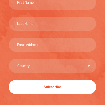
Subscribe