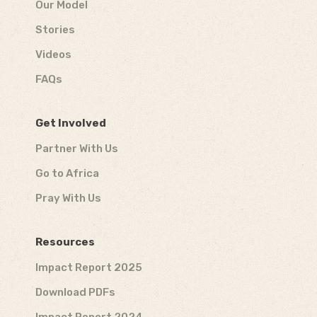
Our Model
Stories
Videos
FAQs
Get Involved
Partner With Us
Go to Africa
Pray With Us
Resources
Impact Report 2025
Download PDFs