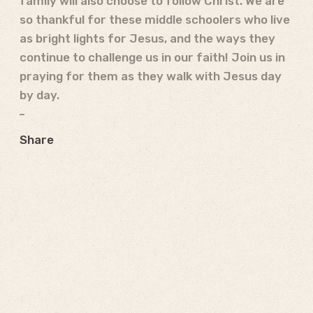
family will also choose to follow Christ. We are
so thankful for these middle schoolers who live
as bright lights for Jesus, and the ways they
continue to challenge us in our faith! Join us in
praying for them as they walk with Jesus day
by day.
Share