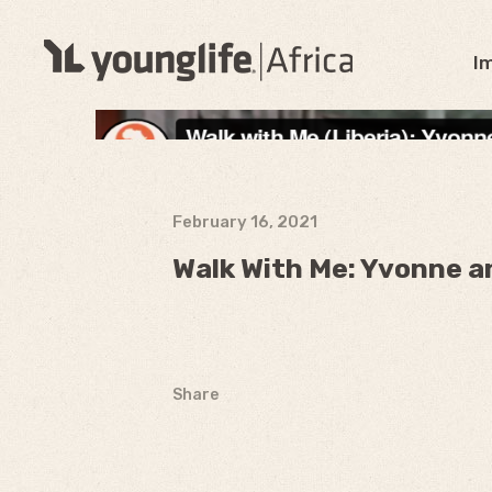
I
February 16, 2021
Walk With Me: Yvonne a
Share