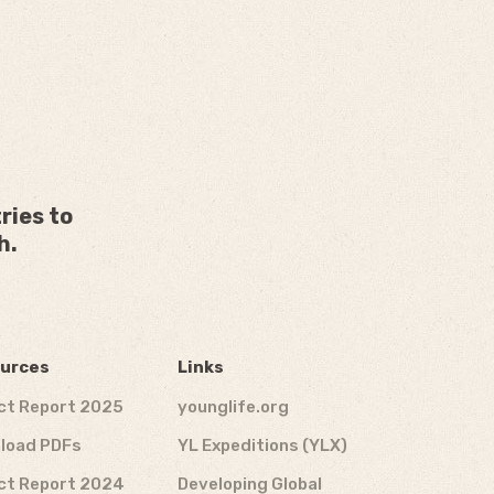
ries to
h.
urces
Links
ct Report 2025
younglife.org
load PDFs
YL Expeditions (YLX)
ct Report 2024
Developing Global