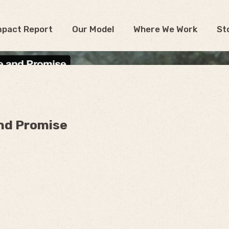
mpact Report
Our Model
Where We Work
St
nd Promise