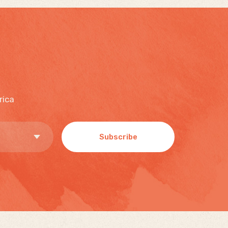
rica
Subscribe