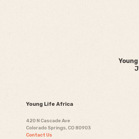
Young 
J
Young Life Africa
420 N Cascade Ave
Colorado Springs, CO 80903
Contact Us