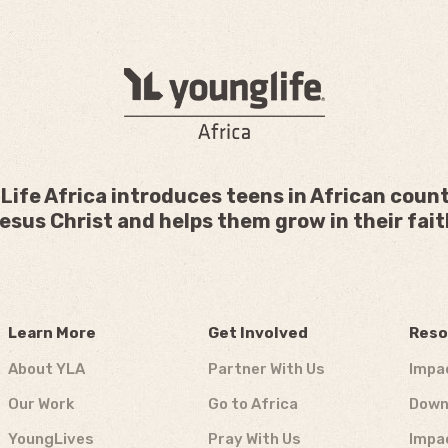
Life Africa introduces teens in African count
esus Christ and helps them grow in their fait
Learn More
Get Involved
Reso
About YLA
Partner With Us
Impa
Our Work
Go to Africa
Down
YoungLives
Pray With Us
Impa