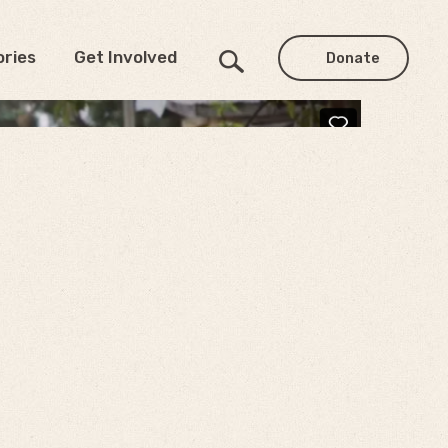
ories
Get Involved
Donate