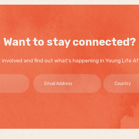
Want to stay connected?
 involved and find out what's happening in Young Life Af