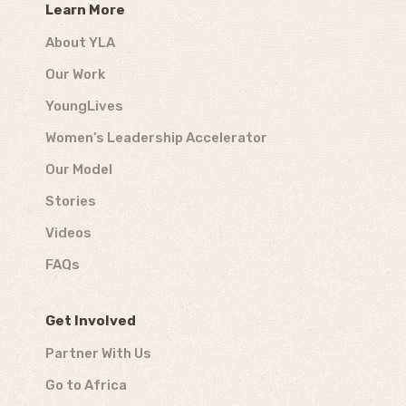
Learn More
About YLA
Our Work
YoungLives
Women’s Leadership Accelerator
Our Model
Stories
Videos
FAQs
Get Involved
Partner With Us
Go to Africa