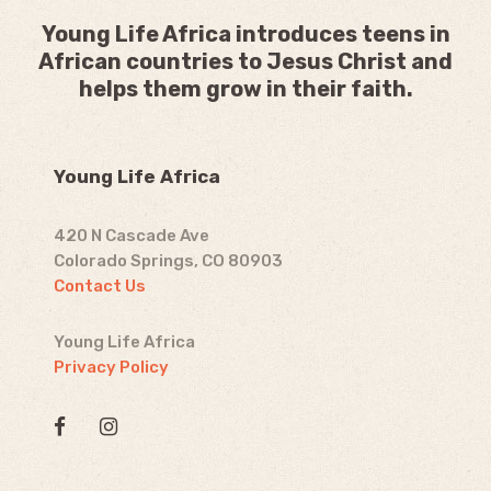
Young Life Africa introduces teens in
African countries to Jesus Christ and
helps them grow in their faith.
Young Life Africa
420 N Cascade Ave
Colorado Springs, CO 80903
Contact Us
Young Life Africa
Privacy Policy