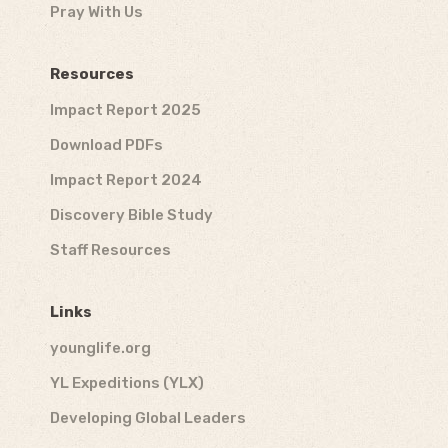
Pray With Us
Resources
Impact Report 2025
Download PDFs
Impact Report 2024
Discovery Bible Study
Staff Resources
Links
younglife.org
YL Expeditions (YLX)
Developing Global Leaders