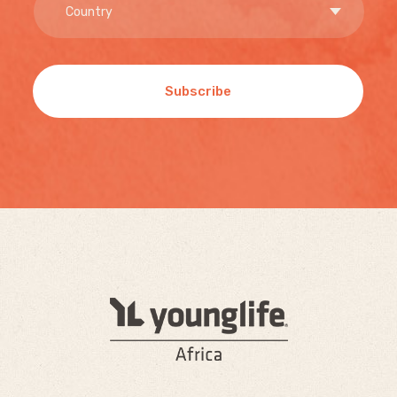
Subscribe