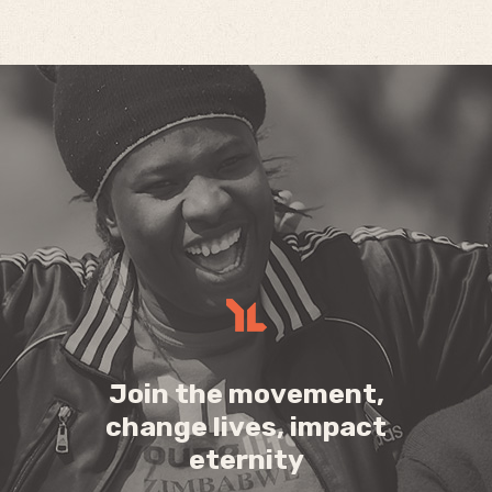
Join the movement,
change lives, impact
eternity