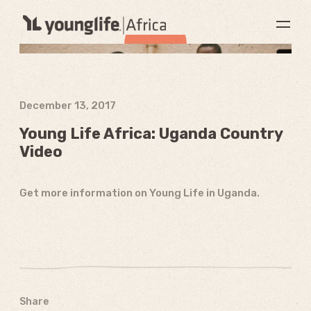
December 13, 2017
Young Life Africa: Uganda Country
Video
Get more information on Young Life in Uganda.
Share