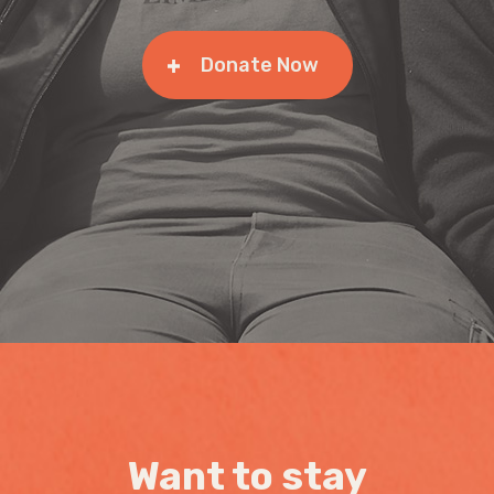
Donate Now
Want to stay