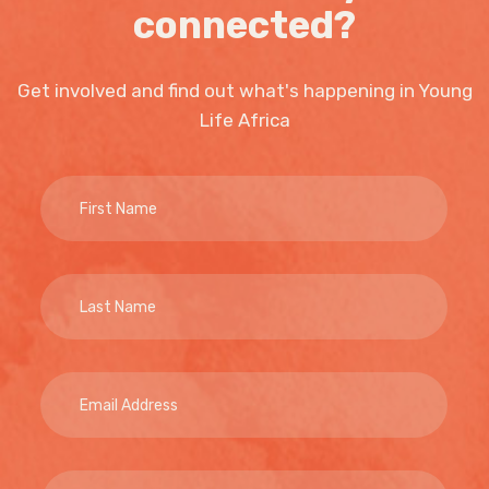
connected?
Get involved and find out what's happening in Young
Life Africa