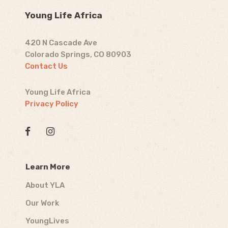
Young Life Africa
420 N Cascade Ave
Colorado Springs, CO 80903
Contact Us
Young Life Africa
Privacy Policy
Learn More
About YLA
Our Work
YoungLives