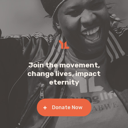
Join the movement,
change lives, impact
eternity
Donate Now