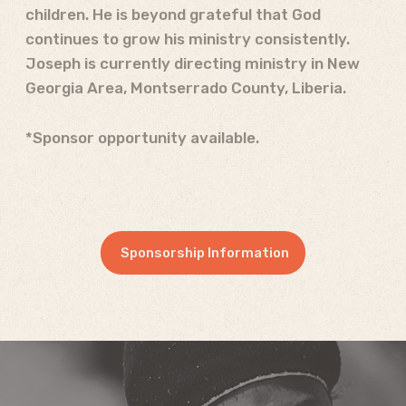
children. He is beyond grateful that God
continues to grow his ministry consistently.
Joseph is currently directing ministry in New
Georgia Area, Montserrado County, Liberia.
*Sponsor opportunity available.
Sponsorship Information