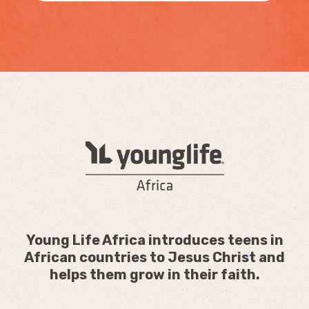
Young Life Africa introduces teens in
African countries to Jesus Christ and
helps them grow in their faith.