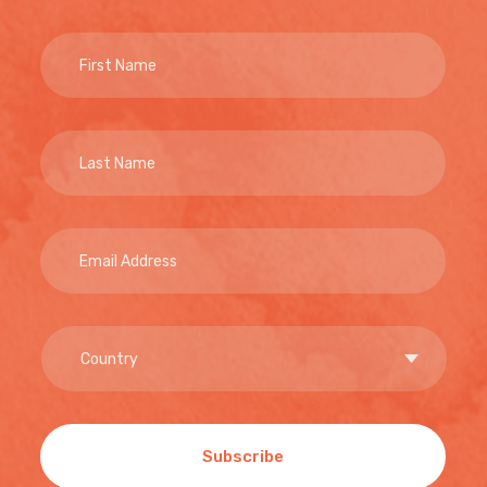
Subscribe