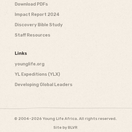
Download PDFs
Impact Report 2024
Discovery Bible Study
Staff Resources
Links
younglife.org
YL Expeditions (YLX)
Developing Global Leaders
© 2004-2026 Young Life Africa. All rights reserved.
Site by
BLVR