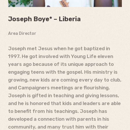
Joseph Boye* – Liberia
Area Director
Joseph met Jesus when he got baptized in
1997. He got involved with Young Life eleven
years ago because of its unique approach to
engaging teens with the gospel. His ministry is
growing, new kids are coming every day to club,
and Campaigners meetings are flourishing.
Joseph is gifted in teaching and giving lessons,
and he is honored that kids and leaders are able
to benefit from his teachings. Joseph has
developed a connection with parents in his
community, and many trust him with their