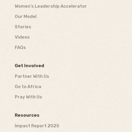
Women’s Leadership Accelerator
Our Model
Stories
Videos
FAQs
Get Involved
Partner With Us
Go to Africa
Pray With Us
Resources
Impact Report 2025