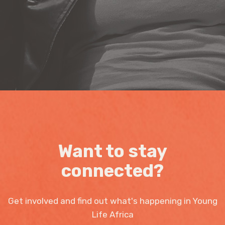
Want to stay
connected?
Get involved and find out what's happening in Young
Life Africa