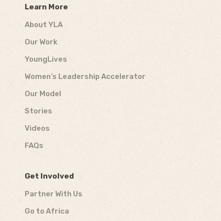
Learn More
About YLA
Our Work
YoungLives
Women’s Leadership Accelerator
Our Model
Stories
Videos
FAQs
Get Involved
Partner With Us
Go to Africa