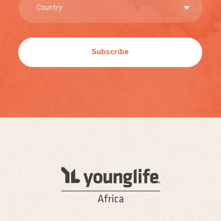
Subscribe