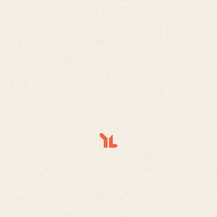
Join the movement,
change lives, impact
eternity