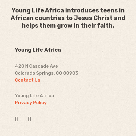
Young Life Africa introduces teens in
African countries to Jesus Christ and
helps them grow in their faith.
Young Life Africa
420 N Cascade Ave
Colorado Springs, CO 80903
Contact Us
Young Life Africa
Privacy Policy