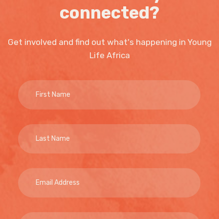
connected?
Get involved and find out what's happening in Young
Life Africa