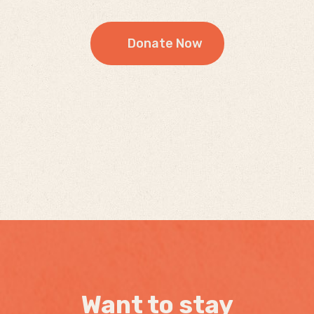
Donate Now
Want to stay