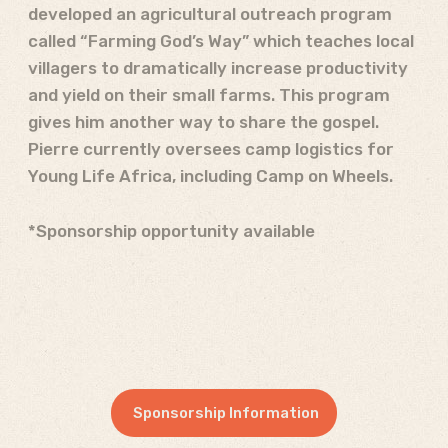
developed an agricultural outreach program
called “Farming God’s Way” which teaches local
villagers to dramatically increase productivity
and yield on their small farms. This program
gives him another way to share the gospel.
Pierre currently oversees camp logistics for
Young Life Africa, including Camp on Wheels.
*Sponsorship opportunity available
Sponsorship Information