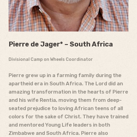
Pierre de Jager* – South Africa
Divisional Camp on Wheels Coordinator
Pierre grew up in a farming family during the
apartheid era in South Africa. The Lord did an
amazing transformation in the hearts of Pierre
and his wife Rentia, moving them from deep-
seated prejudice to loving African teens of all
colors for the sake of Christ. They have trained
and mentored Young Life leaders in both
Zimbabwe and South Africa. Pierre also