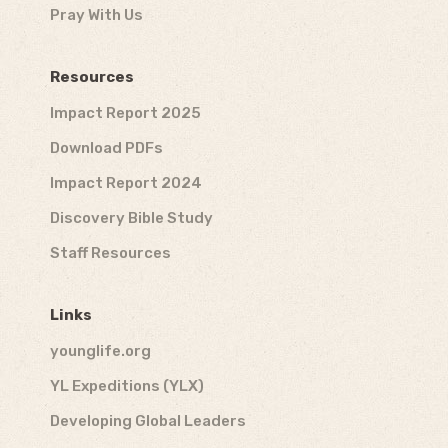
Pray With Us
Resources
Impact Report 2025
Download PDFs
Impact Report 2024
Discovery Bible Study
Staff Resources
Links
younglife.org
YL Expeditions (YLX)
Developing Global Leaders