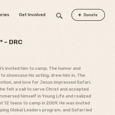
ories
Get Involved
Donate
* – DRC
ri’s invited him to camp. The humor and
 to showcase his acting, drew him in. The
ention, and love for Jesus impressed Safari.
 he felt a call to serve Christ and accepted
 immersed himself in Young Life and realized
ht 12 teens to camp in 2009. He was invited
oping Global Leaders program, and Safari led