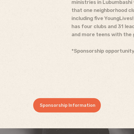
ministries in Lubumbashi 
that one neighborhood clu
including five Young
Lives
has four clubs and 31 lea
and more teens with the 
*Sponsorship opportunity
Sponsorship Information