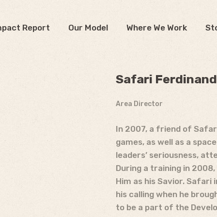
mpact Report
Our Model
Where We Work
St
Safari Ferdinand
Area Director
In 2007, a friend of Safa
games, as well as a space
leaders’ seriousness, att
During a training in 2008,
Him as his Savior. Safari
his calling when he broug
to be a part of the Devel