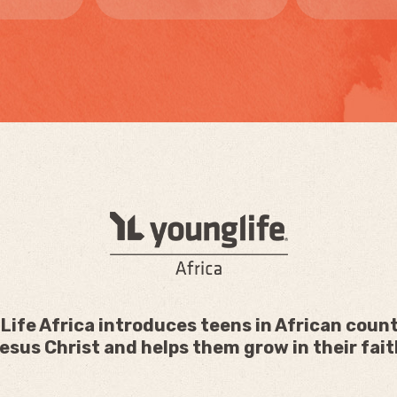
Life Africa introduces teens in African count
esus Christ and helps them grow in their fait