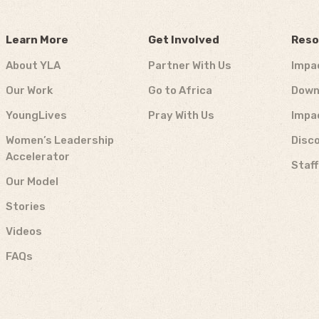
Learn More
Get Involved
Reso
About YLA
Partner With Us
Impa
Our Work
Go to Africa
Down
YoungLives
Pray With Us
Impa
Women’s Leadership
Disco
Accelerator
Staf
Our Model
Stories
Videos
FAQs