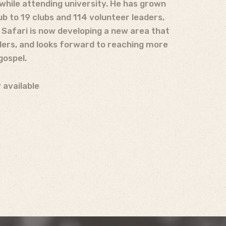
while attending university. He has grown
b to 19 clubs and 114 volunteer leaders,
! Safari is now developing a new area that
ders, and looks forward to reaching more
gospel.
 available