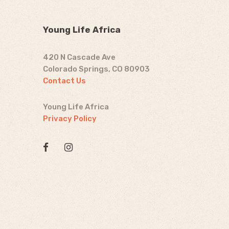
Young Life Africa
420 N Cascade Ave
Colorado Springs, CO 80903
Contact Us
Young Life Africa
Privacy Policy