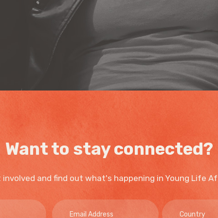
Want to stay connected?
 involved and find out what's happening in Young Life Af