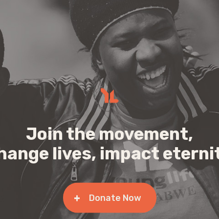
Join the movement,
hange lives, impact eterni
Donate Now