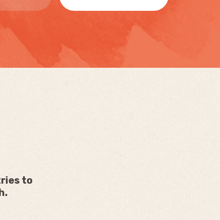
ries to
h.