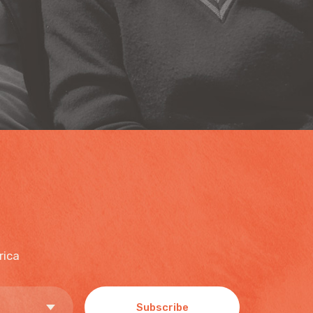
rica
Subscribe