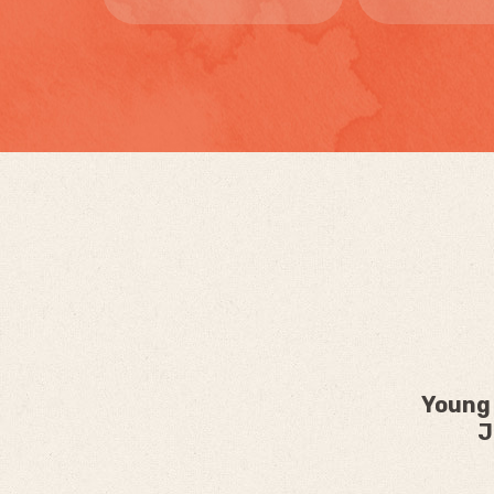
Young 
J