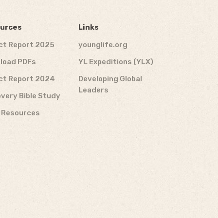
urces
Links
ct Report 2025
younglife.org
load PDFs
YL Expeditions (YLX)
ct Report 2024
Developing Global
Leaders
very Bible Study
f Resources