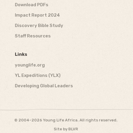
Download PDFs
Impact Report 2024
Discovery Bible Study
Staff Resources
Links
younglife.org
YL Expeditions (YLX)
Developing Global Leaders
© 2004-2026 Young Life Africa. All rights reserved.
Site by
BLVR