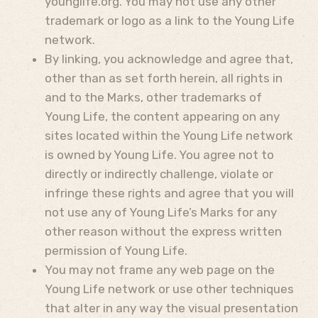
younglife.org. You may not use any other
trademark or logo as a link to the Young Life
network.
By linking, you acknowledge and agree that,
other than as set forth herein, all rights in
and to the Marks, other trademarks of
Young Life, the content appearing on any
sites located within the Young Life network
is owned by Young Life. You agree not to
directly or indirectly challenge, violate or
infringe these rights and agree that you will
not use any of Young Life’s Marks for any
other reason without the express written
permission of Young Life.
You may not frame any web page on the
Young Life network or use other techniques
that alter in any way the visual presentation