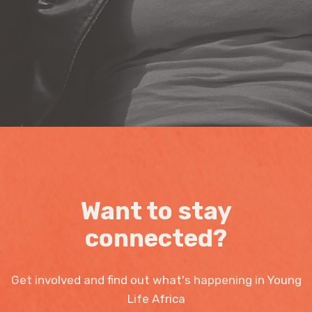
Want to stay
connected?
Get involved and find out what's happening in Young
Life Africa