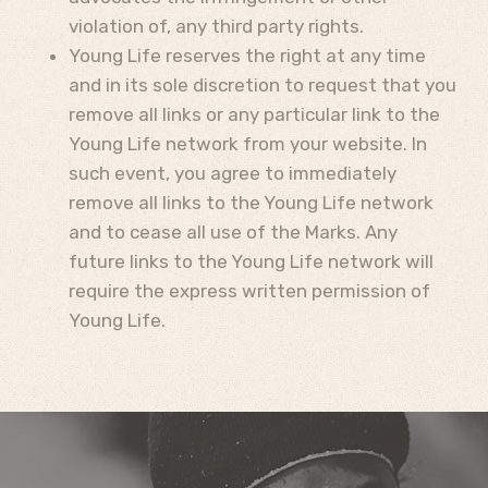
violation of, any third party rights.
Young Life reserves the right at any time
and in its sole discretion to request that you
remove all links or any particular link to the
Young Life network from your website. In
such event, you agree to immediately
remove all links to the Young Life network
and to cease all use of the Marks. Any
future links to the Young Life network will
require the express written permission of
Young Life.