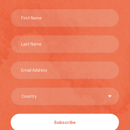
Subscribe