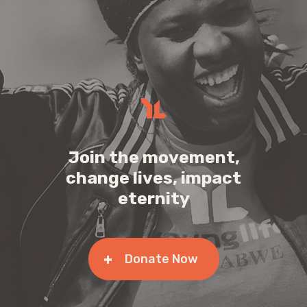
Join the movement,
change lives, impact
eternity
Donate Now