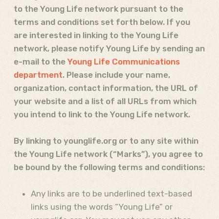
to the Young Life network pursuant to the
terms and conditions set forth below. If you
are interested in linking to the Young Life
network, please notify Young Life by sending an
e-mail to the
Young Life Communications
department
. Please include your name,
organization, contact information, the URL of
your website and a list of all URLs from which
you intend to link to the Young Life network.
By linking to younglife.org or to any site within
the Young Life network (“Marks”), you agree to
be bound by the following terms and conditions:
Any links are to be underlined text-based
links using the words “Young Life” or