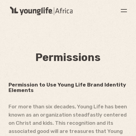
Permissions
Permission to Use Young Life Brand Identity
Elements
For more than six decades, Young Life has been
known as an organization steadfastly centered
on Christ and kids. This recognition and its
associated good will are treasures that Young