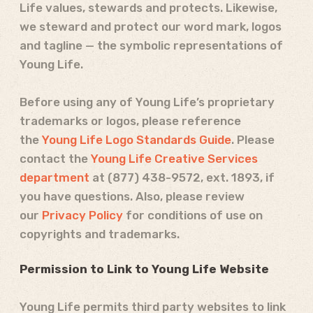
Life values, stewards and protects. Likewise,
we steward and protect our word mark, logos
and tagline — the symbolic representations of
Young Life.
Before using any of Young Life’s proprietary
trademarks or logos, please reference
the
Young Life Logo Standards Guide
. Please
contact the
Young Life Creative Services
department
at
(877) 438-9572
, ext. 1893, if
you have questions. Also, please review
our
Privacy Policy
for conditions of use on
copyrights and trademarks.
Permission to Link to Young Life Website
Young Life permits third party websites to link