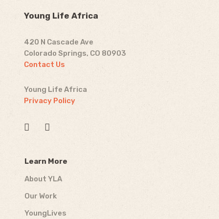
Young Life Africa
420 N Cascade Ave
Colorado Springs, CO 80903
Contact Us
Young Life Africa
Privacy Policy
Learn More
About YLA
Our Work
YoungLives