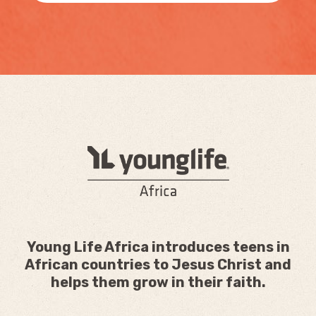
Young Life Africa introduces teens in
African countries to Jesus Christ and
helps them grow in their faith.