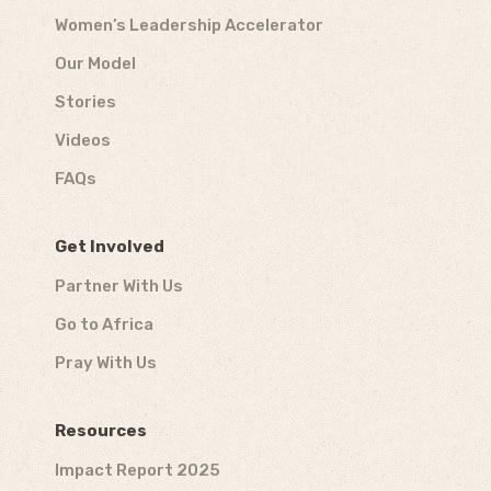
Women’s Leadership Accelerator
Our Model
Stories
Videos
FAQs
Get Involved
Partner With Us
Go to Africa
Pray With Us
Resources
Impact Report 2025