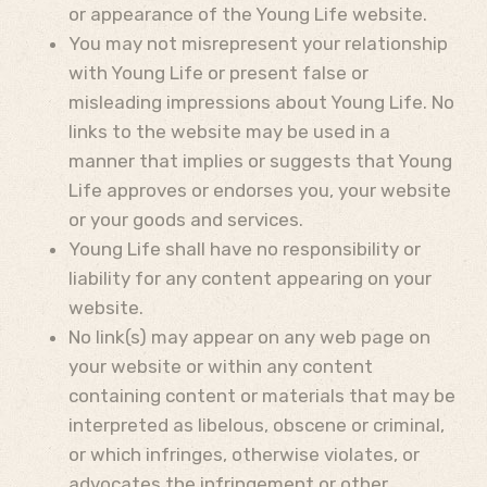
or appearance of the Young Life website.
You may not misrepresent your relationship
with Young Life or present false or
misleading impressions about Young Life. No
links to the website may be used in a
manner that implies or suggests that Young
Life approves or endorses you, your website
or your goods and services.
Young Life shall have no responsibility or
liability for any content appearing on your
website.
No link(s) may appear on any web page on
your website or within any content
containing content or materials that may be
interpreted as libelous, obscene or criminal,
or which infringes, otherwise violates, or
advocates the infringement or other